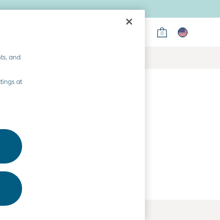
0
ts, and
tings at