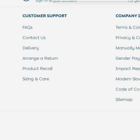
Sign-in to your account
For ge
Swimwear
Tops
CUSTOMER SUPPORT
COMPANY 
Bras
Tights
FAQs
Terms & Con
Underwear
All Nursing Clothes
Contact Us
Privacy & C
Nursing Bras
Delivery
Manually M
Nursing Dresses
Nursing Tops & Tees
Arrange a Return
Gender Pay
Maternity Bra Guide
Product Recall
Impact Rep
Maternity Denim Guide
Maternity Size Guide
Sizing & Care
Modern Sla
Code of Co
Sitemap