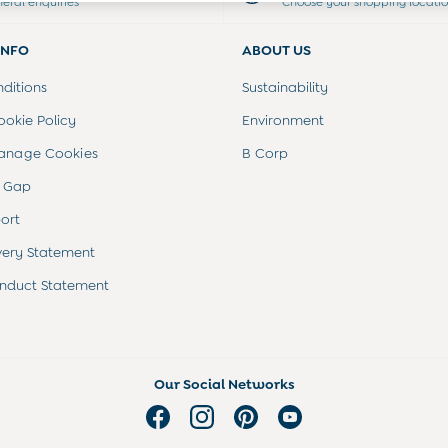
neral enquiries
Choose your shopping locati
INFO
ABOUT US
ditions
Sustainability
ookie Policy
Environment
anage Cookies
B Corp
 Gap
ort
very Statement
nduct Statement
Our Social Networks