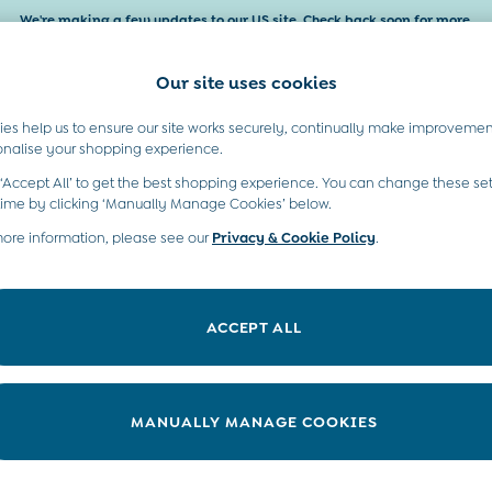
We're making a few updates to our US site. Check back soon for more.
Our site uses cookies
es help us to ensure our site works securely, continually make improvemen
Baby & Kids
Maternity
Gifts
onalise your shopping experience.
 ‘Accept All’ to get the best shopping experience. You can change these set
moved or no longer exists.
time by clicking ‘Manually Manage Cookies’ below.
more information, please see our
Privacy & Cookie Policy
.
in the search bar above.
ACCEPT ALL
ry searching for it above.
MANUALLY MANAGE COOKIES
t A Chat
Country Select