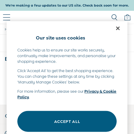
We're making a few updates to our US site. Check back soon for more.
0
/
/
/
Home
Baby
Clothing
Coats-And-Jackets
Baby & Kids
Our site uses cookies
Shop All
Sort
Filter
Baby Girls
Baby Boys
Cookies help us to ensure our site works securely,
continually make improvements, and personalise your
Dresses
Babys Animal Print Coats & Jackets
(0)
shopping experience.
Tops & T-Shirts
Sets & Outfits
Click ‘Accept All’ to get the best shopping experience.
We found no results matching your search.
Dresses
You can change these settings at any time by clicking
Tops & T-Shirts
‘Manually Manage Cookies’ below.
Sets & Outfits
For more information, please see our
Privacy & Cookie
Tops & T-Shirts
Policy
.
Sets & Outfits
Maternity
My Account
All Maternity Clothes
Sign-in to your account
Dresses
ACCEPT ALL
Leggings
Start A Chat
Nightwear & Pajamas