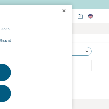
0
ts, and
tings at
Most Relevant
Sort