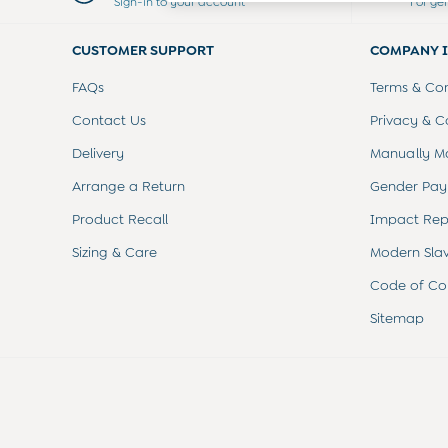
Sign-in to your account
For ge
Dresses
Leggings
CUSTOMER SUPPORT
COMPANY 
Nightwear & Pajamas
Overalls
FAQs
Terms & Con
Party & Occasionwear
Pants & Shorts
Contact Us
Privacy & C
Sweaters & Knits
Delivery
Manually M
Swimwear
Tops
Arrange a Return
Gender Pay
Bras
Product Recall
Impact Rep
Tights
Underwear
Sizing & Care
Modern Sla
All Nursing Clothes
Nursing Bras
Code of Co
Nursing Dresses
Sitemap
Nursing Tops & Tees
Maternity Bra Guide
Maternity Denim Guide
Maternity Size Guide
Gifts
New Baby Gifts