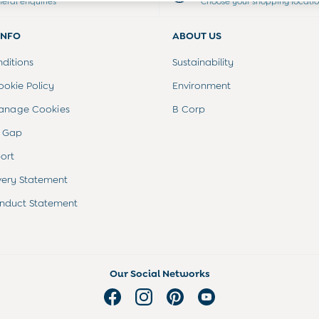
neral enquiries
Choose your shopping locati
INFO
ABOUT US
ditions
Sustainability
ookie Policy
Environment
anage Cookies
B Corp
 Gap
ort
very Statement
nduct Statement
Our Social Networks