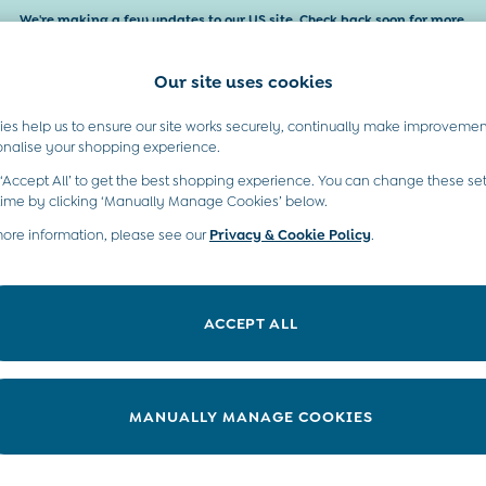
We're making a few updates to our US site. Check back soon for more.
Our site uses cookies
es help us to ensure our site works securely, continually make improvemen
Baby & Kids
Maternity
Gifts
onalise your shopping experience.
 ‘Accept All’ to get the best shopping experience. You can change these set
time by clicking ‘Manually Manage Cookies’ below.
more information, please see our
Privacy & Cookie Policy
.
ACCEPT ALL
We found no results matching your search.
MANUALLY MANAGE COOKIES
t A Chat
Country Select