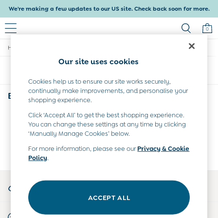
We're making a few updates to our US site. Check back soon for more.
0
/
/
/
Home
Baby
Clothing
Trousers-Leggings
Baby & Kids
Our site uses cookies
Shop All
Sort
Filter
Shop Baby
Shop Girls
Cookies help us to ensure our site works securely,
continually make improvements, and personalise your
Shop Boys
Babys Grey Trousers & Leggings
(0)
shopping experience.
Maternity
All Maternity Clothes
Click ‘Accept All’ to get the best shopping experience.
We found no results matching your search.
Dresses
You can change these settings at any time by clicking
Leggings
‘Manually Manage Cookies’ below.
Nightwear & Pajamas
For more information, please see our
Privacy & Cookie
Overalls
Policy
.
Party & Occasionwear
Pants & Shorts
My Account
Sweaters & Knits
Sign-in to your account
Swimwear
ACCEPT ALL
Tops
Start A Chat
Bras