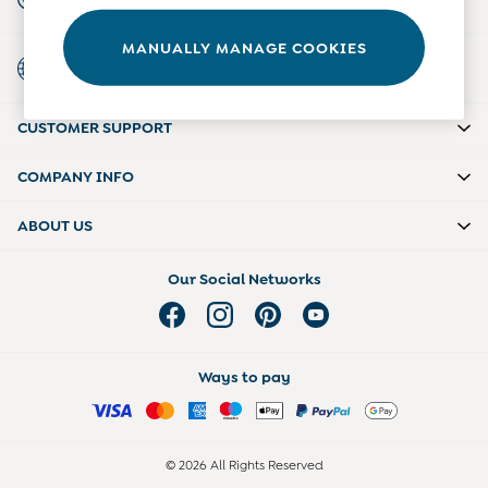
For general enquiries
Tights
Underwear
MANUALLY MANAGE COOKIES
Country Select
All Nursing Clothes
Choose your shopping location
Nursing Bras
Nursing Dresses
CUSTOMER SUPPORT
Nursing Tops & Tees
Maternity Bra Guide
Maternity Denim Guide
COMPANY INFO
Maternity Size Guide
ABOUT US
Our Social Networks
Ways to pay
© 2026 All Rights Reserved