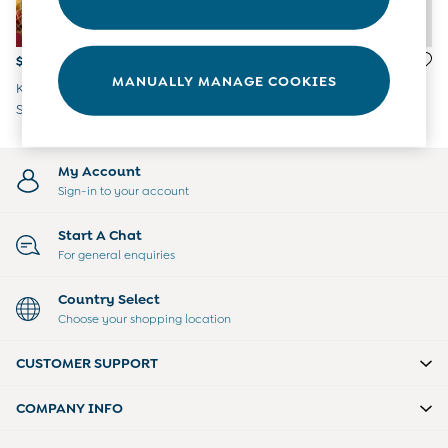
Overalls
Party & Occasionwear
Pants & Shorts
$51 - $55
$45 - $46
Sweaters & Knits
MANUALLY MANAGE COOKIES
Khaki Green Check Brushed
Red Stripe Knitted Collar
Swimwear
Shirt & T-Shirt
Jumper
Tops
Bras
Tights
My Account
Underwear
Sign-in to your account
All Nursing Clothes
Nursing Bras
Start A Chat
Nursing Dresses
For general enquiries
Nursing Tops & Tees
Maternity Bra Guide
Country Select
Maternity Denim Guide
Choose your shopping location
Maternity Size Guide
Gifts
CUSTOMER SUPPORT
New Baby Gifts
Born In 2026
COMPANY INFO
Mom To Be Gifts
Paddington Bear