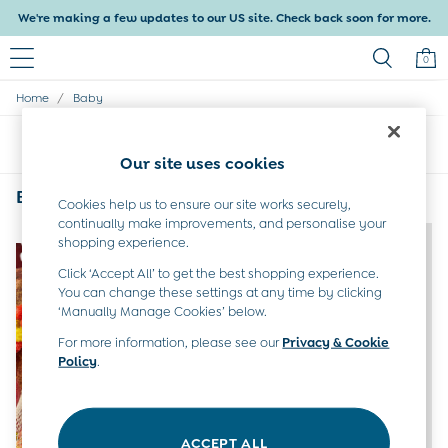
We're making a few updates to our US site. Check back soon for more.
0
/
Home
Baby
Baby & Kids
Shop All
Sort
Filter
Baby Girls
Our site uses cookies
Baby Boys
Dresses
Baby
(2)
Cookies help us to ensure our site works securely,
Tops & T-Shirts
continually make improvements, and personalise your
Sets & Outfits
NEW IN
NEW IN
shopping experience.
Dresses
Tops & T-Shirts
Click ‘Accept All’ to get the best shopping experience.
You can change these settings at any time by clicking
Sets & Outfits
‘Manually Manage Cookies’ below.
Tops & T-Shirts
Sets & Outfits
For more information, please see our
Privacy & Cookie
Maternity
Policy
.
All Maternity Clothes
Dresses
Leggings
Nightwear & Pajamas
ACCEPT ALL