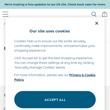
We're making a few updates to our US site. Check back soon for more.
0
/
Home
Baby
Baby & Kids
Our site uses cookies
Shop All
Sort
Filter
Baby Girls
Baby Boys
Cookies help us to ensure our site works securely,
continually make improvements, and personalise your
Dresses
Baby
(0)
shopping experience.
Tops & T-Shirts
Sets & Outfits
Click ‘Accept All’ to get the best shopping experience.
We found no results matching your search.
Dresses
You can change these settings at any time by clicking
Tops & T-Shirts
‘Manually Manage Cookies’ below.
Sets & Outfits
For more information, please see our
Privacy & Cookie
Tops & T-Shirts
Policy
.
Sets & Outfits
Maternity
My Account
All Maternity Clothes
Sign-in to your account
Dresses
ACCEPT ALL
Leggings
Start A Chat
Nightwear & Pajamas