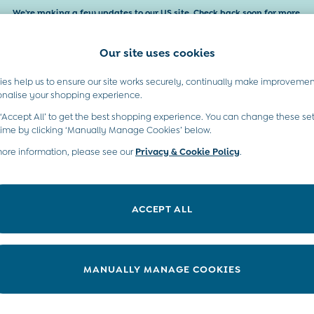
We're making a few updates to our US site. Check back soon for more.
Our site uses cookies
es help us to ensure our site works securely, continually make improvemen
Baby & Kids
Maternity
Gifts
onalise your shopping experience.
 ‘Accept All’ to get the best shopping experience. You can change these set
moved or no longer exists.
time by clicking ‘Manually Manage Cookies’ below.
more information, please see our
Privacy & Cookie Policy
.
in the search bar above.
ACCEPT ALL
ry searching for it above.
MANUALLY MANAGE COOKIES
t A Chat
Country Select