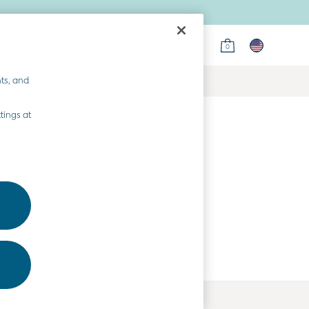
0
ts, and
tings at