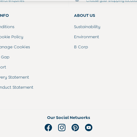
neral enquiries
Choose your shopping locati
INFO
ABOUT US
ditions
Sustainability
ookie Policy
Environment
anage Cookies
B Corp
 Gap
ort
very Statement
nduct Statement
Our Social Networks