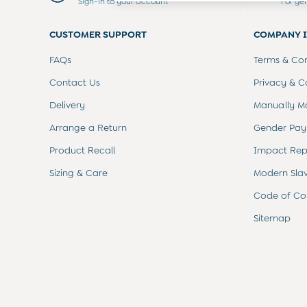
Sign-in to your account
For ge
Dresses
Leggings
CUSTOMER SUPPORT
COMPANY 
Nightwear & Pajamas
Overalls
FAQs
Terms & Con
Party & Occasionwear
Pants & Shorts
Contact Us
Privacy & C
Sweaters & Knits
Delivery
Manually M
Swimwear
Tops
Arrange a Return
Gender Pay
Bras
Product Recall
Impact Rep
Tights
Underwear
Sizing & Care
Modern Sla
All Nursing Clothes
Nursing Bras
Code of Co
Nursing Dresses
Sitemap
Nursing Tops & Tees
Maternity Bra Guide
Maternity Denim Guide
Maternity Size Guide
Gifts
New Baby Gifts