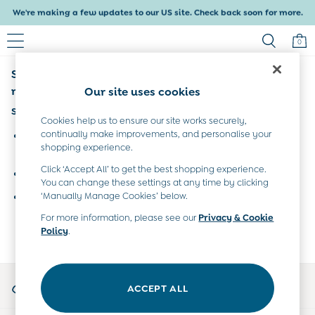
We're making a few updates to our US site. Check back soon for more.
Delivery within 4-6 working days. All Duties Paid
0
Sorry, the category you requested might have
Baby & Kids
Shop All
moved or no longer exists.
Our site uses cookies
Shop Baby
Suggestions:
Shop Girls
Cookies help us to ensure our site works securely,
Shop Boys
continually make improvements, and personalise your
Search for the item or category you are looking for in the
shopping experience.
Maternity
search bar above.
All Maternity Clothes
Click ‘Accept All’ to get the best shopping experience.
Browse the categories above in the menu.
Dresses
You can change these settings at any time by clicking
Leggings
‘Manually Manage Cookies’ below.
If you know the type of product you are looking for, try
Nightwear & Pajamas
searching for it above.
For more information, please see our
Privacy & Cookie
Overalls
Policy
.
Party & Occasionwear
Pants & Shorts
Sweaters & Knits
My Account
Swimwear
ACCEPT ALL
Sign-in to your account
Tops
Bras