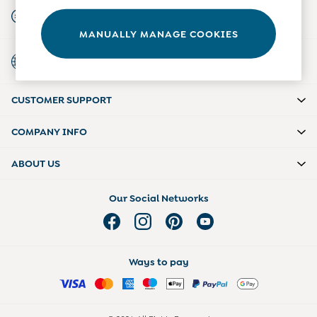
Start A Chat
Tights
For general enquiries
Underwear
MANUALLY MANAGE COOKIES
All Nursing Clothes
Country Select
Nursing Bras
Choose your shopping location
Nursing Dresses
Nursing Tops & Tees
Maternity Bra Guide
CUSTOMER SUPPORT
Maternity Denim Guide
Maternity Size Guide
COMPANY INFO
ABOUT US
Our Social Networks
Ways to pay