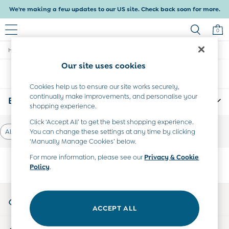
We're making a few updates to our US site. Check back soon for more.
0
/
/
/
Home
Boys
Clothing
Dungarees
Baby & Kids
Shop All
Our site uses cookies
Sort
Filter
Baby Girls
Baby Boys
Cookies help us to ensure our site works securely,
continually make improvements, and personalise your
Dresses
Boys Holiday Overalls
(0)
shopping experience.
Tops & T-Shirts
Sets & Outfits
Click ‘Accept All’ to get the best shopping experience.
Dresses
You can change these settings at any time by clicking
All Dungarees
Tops & T-Shirts
‘Manually Manage Cookies’ below.
Sets & Outfits
For more information, please see our
Privacy & Cookie
Tops & T-Shirts
Policy
.
We found no results matching your search.
Sets & Outfits
Maternity
All Maternity Clothes
My Account
Dresses
Sign-in to your account
ACCEPT ALL
Leggings
Nightwear & Pajamas
Start A Chat