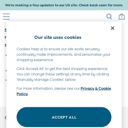
We're making a few updates to our US site. Check back soon for more.
0
Sorry, the category you requested might have
Baby & Kids
Shop All
moved or no longer exists.
Our site uses cookies
Baby Girls
Suggestions:
Baby Boys
Cookies help us to ensure our site works securely,
Dresses
continually make improvements, and personalise your
Search for the item or category you are looking for in the
shopping experience.
Tops & T-Shirts
search bar above.
Sets & Outfits
Click ‘Accept All’ to get the best shopping experience.
Browse the categories above in the menu.
Dresses
You can change these settings at any time by clicking
Tops & T-Shirts
‘Manually Manage Cookies’ below.
If you know the type of product you are looking for, try
Sets & Outfits
searching for it above.
For more information, please see our
Privacy & Cookie
Tops & T-Shirts
Policy
.
Sets & Outfits
Maternity
All Maternity Clothes
My Account
Dresses
ACCEPT ALL
Sign-in to your account
Leggings
Nightwear & Pajamas