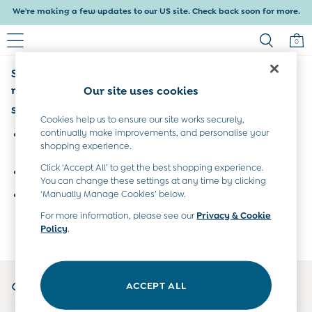
We're making a few updates to our US site. Check back soon for more.
Delivery within 4-6 working days. All Duties Paid
0
Sorry, the category you requested might have
Baby & Kids
Shop All
moved or no longer exists.
Our site uses cookies
Baby Girls
Suggestions:
Baby Boys
Cookies help us to ensure our site works securely,
Dresses
continually make improvements, and personalise your
Search for the item or category you are looking for in the
shopping experience.
Tops & T-Shirts
search bar above.
Sets & Outfits
Click ‘Accept All’ to get the best shopping experience.
Browse the categories above in the menu.
Dresses
You can change these settings at any time by clicking
Tops & T-Shirts
‘Manually Manage Cookies’ below.
If you know the type of product you are looking for, try
Sets & Outfits
searching for it above.
For more information, please see our
Privacy & Cookie
Tops & T-Shirts
Policy
.
Sets & Outfits
Maternity
All Maternity Clothes
My Account
Dresses
ACCEPT ALL
Sign-in to your account
Leggings
Nightwear & Pajamas