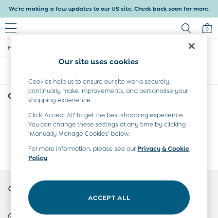
We're making a few updates to our US site. Check back soon for more.
0
/
/
/
Home
Girls
Clothing
Dresses
Baby & Kids
Our site uses cookies
Shop All
Sort
Filter
Baby Girls
Baby Boys
Cookies help us to ensure our site works securely,
continually make improvements, and personalise your
Dresses
Girls' Dresses
(0)
shopping experience.
Tops & T-Shirts
Sets & Outfits
Click ‘Accept All’ to get the best shopping experience.
We found no results matching your search.
Dresses
You can change these settings at any time by clicking
Tops & T-Shirts
‘Manually Manage Cookies’ below.
Sets & Outfits
For more information, please see our
Privacy & Cookie
Tops & T-Shirts
Policy
.
Sets & Outfits
Maternity
My Account
All Maternity Clothes
Sign-in to your account
Dresses
ACCEPT ALL
Leggings
Start A Chat
Nightwear & Pajamas