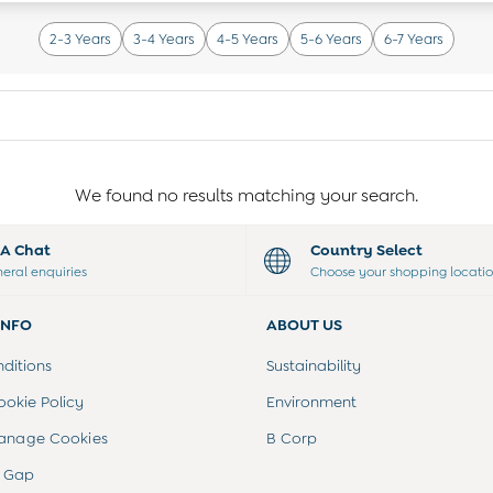
2-3 Years
3-4 Years
4-5 Years
5-6 Years
6-7 Years
We found no results matching your search.
t A Chat
Country Select
neral enquiries
Choose your shopping locati
INFO
ABOUT US
ditions
Sustainability
ookie Policy
Environment
anage Cookies
B Corp
 Gap