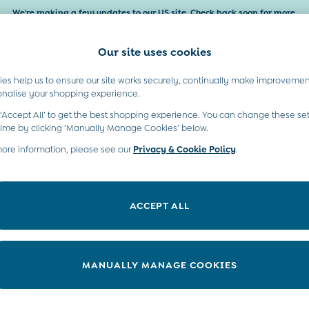
We're making a few updates to our US site. Check back soon for more.
Our site uses cookies
es help us to ensure our site works securely, continually make improvemen
Baby & Kids
Maternity
Gifts
onalise your shopping experience.
 ‘Accept All’ to get the best shopping experience. You can change these set
time by clicking ‘Manually Manage Cookies’ below.
more information, please see our
Privacy & Cookie Policy
.
’ holiday dresses add colour and smiles into everyday dressing. Chan
. Whatever they choose, our dresses fit just right on every mover and
ACCEPT ALL
Blue
White
Pink
Sleeveless
Short Sleeve
Floral
MANUALLY MANAGE COOKIES
Pattern
Shop By Age