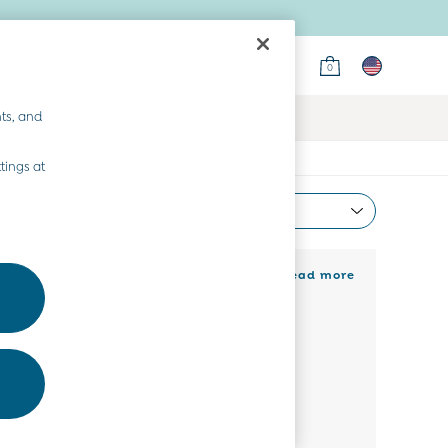
0
ts, and
tings at
Most Relevant
Sort
nel their flower power in a girls’ floral
+ Read more
 shaker. Pair with sandy toes, melting