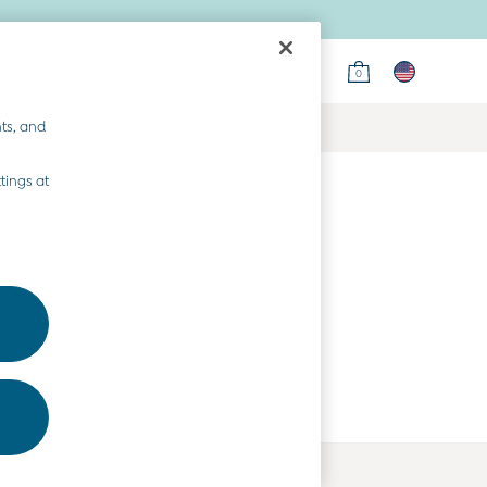
0
ts, and
tings at