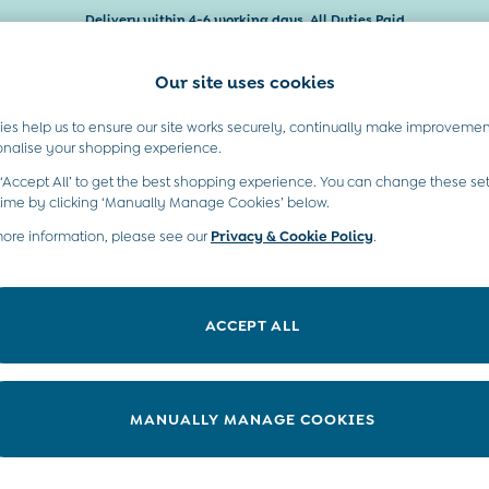
Delivery within 4-6 working days. All Duties Paid
Our site uses cookies
es help us to ensure our site works securely, continually make improvemen
Baby & Kids
Maternity
Gifts
onalise your shopping experience.
 ‘Accept All’ to get the best shopping experience. You can change these set
moved or no longer exists.
time by clicking ‘Manually Manage Cookies’ below.
more information, please see our
Privacy & Cookie Policy
.
in the search bar above.
ACCEPT ALL
ry searching for it above.
MANUALLY MANAGE COOKIES
t A Chat
Country Select