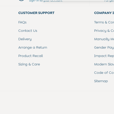
Sign-in to your account
For ge
Dresses
Leggings
CUSTOMER SUPPORT
COMPANY 
Nightwear & Pajamas
Overalls
FAQs
Terms & Con
Party & Occasionwear
Pants & Shorts
Contact Us
Privacy & C
Sweaters & Knits
Delivery
Manually M
Swimwear
Tops
Arrange a Return
Gender Pay
Bras
Product Recall
Impact Rep
Tights
Underwear
Sizing & Care
Modern Sla
All Nursing Clothes
Nursing Bras
Code of Co
Nursing Dresses
Sitemap
Nursing Tops & Tees
Maternity Bra Guide
Maternity Denim Guide
Maternity Size Guide
Gifts
New Baby Gifts