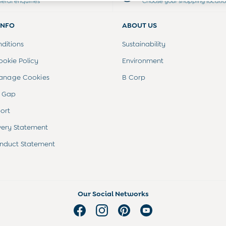
neral enquiries
Choose your shopping locati
INFO
ABOUT US
ditions
Sustainability
ookie Policy
Environment
anage Cookies
B Corp
 Gap
ort
very Statement
nduct Statement
Our Social Networks