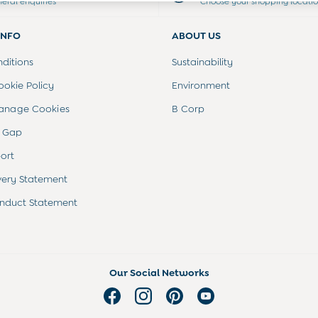
neral enquiries
Choose your shopping locati
INFO
ABOUT US
ditions
Sustainability
ookie Policy
Environment
anage Cookies
B Corp
 Gap
ort
very Statement
nduct Statement
Our Social Networks