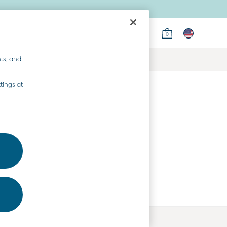
0
ts, and
tings at