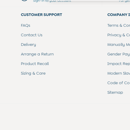
Sign-in to your account
For ge
Dresses
Leggings
CUSTOMER SUPPORT
COMPANY 
Nightwear & Pajamas
Overalls
FAQs
Terms & Con
Party & Occasionwear
Pants & Shorts
Contact Us
Privacy & C
Sweaters & Knits
Delivery
Manually M
Swimwear
Tops
Arrange a Return
Gender Pay
Bras
Product Recall
Impact Rep
Tights
Underwear
Sizing & Care
Modern Sla
All Nursing Clothes
Nursing Bras
Code of Co
Nursing Dresses
Sitemap
Nursing Tops & Tees
Maternity Bra Guide
Maternity Denim Guide
Maternity Size Guide
Gifts
New Baby Gifts