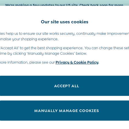
We're making a few updates to our US site. Check back soon for more.
Our site uses cookies
es help us to ensure our site works securely, continually make improvemen
Baby & Kids
Maternity
Gifts
onalise your shopping experience.
 ‘Accept All’ to get the best shopping experience. You can change these set
moved or no longer exists.
time by clicking ‘Manually Manage Cookies’ below.
more information, please see our
Privacy & Cookie Policy
.
in the search bar above.
ACCEPT ALL
ry searching for it above.
MANUALLY MANAGE COOKIES
t A Chat
Country Select