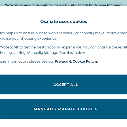
We're making a few updates to our US site. Check back soon for more.
Our site uses cookies
es help us to ensure our site works securely, continually make improvemen
Baby & Kids
Maternity
Gifts
onalise your shopping experience.
 ‘Accept All’ to get the best shopping experience. You can change these set
time by clicking ‘Manually Manage Cookies’ below.
more information, please see our
Privacy & Cookie Policy
.
o in our colourful girls’ holiday tops and t-shirts. Fruity, floral c
ether with our
girls' leggings
, adorned with stunning prints, for a tip-
ACCEPT ALL
y toes. Discover even more styles in our full collection of
girls' top
MANUALLY MANAGE COOKIES
Colour
Use
P