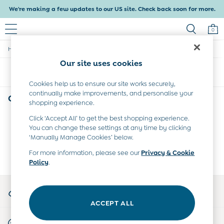
We're making a few updates to our US site. Check back soon for more.
0
/
/
Home
Girls
Collection
Baby & Kids
Our site uses cookies
Shop All
Sort
Filter
Baby Girls
Baby Boys
Cookies help us to ensure our site works securely,
continually make improvements, and personalise your
Dresses
Girls Puddle Suits Collection
(0)
shopping experience.
Tops & T-Shirts
Sets & Outfits
Click ‘Accept All’ to get the best shopping experience.
We found no results matching your search.
Dresses
You can change these settings at any time by clicking
Tops & T-Shirts
‘Manually Manage Cookies’ below.
Sets & Outfits
For more information, please see our
Privacy & Cookie
Tops & T-Shirts
Policy
.
Sets & Outfits
Maternity
My Account
All Maternity Clothes
Sign-in to your account
Dresses
ACCEPT ALL
Leggings
Start A Chat
Nightwear & Pajamas