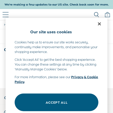
We're making a few updates to our US site. Check back soon for more.
0
/
Home
Girls
Baby & Kids
Our site uses cookies
Shop All
Sort
Filter
Baby Girls
Baby Boys
Cookies help us to ensure our site works securely,
continually make improvements, and personalise your
Dresses
Girls'
(0)
shopping experience.
Tops & T-Shirts
Sets & Outfits
Click ‘Accept All’ to get the best shopping experience.
We found no results matching your search.
Dresses
You can change these settings at any time by clicking
Tops & T-Shirts
‘Manually Manage Cookies’ below.
Sets & Outfits
For more information, please see our
Privacy & Cookie
Tops & T-Shirts
Policy
.
Sets & Outfits
Maternity
My Account
All Maternity Clothes
Sign-in to your account
Dresses
ACCEPT ALL
Leggings
Start A Chat
Nightwear & Pajamas