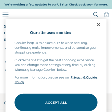
We're making a few updates to our US site. Check back soon for more.
0
Sorry, the category you requested might have
Baby & Kids
Shop All
moved or no longer exists.
Our site uses cookies
Baby Girls
Suggestions:
Baby Boys
Cookies help us to ensure our site works securely,
Dresses
continually make improvements, and personalise your
Search for the item or category you are looking for in the
shopping experience.
Tops & T-Shirts
search bar above.
Sets & Outfits
Click ‘Accept All’ to get the best shopping experience.
Browse the categories above in the menu.
Dresses
You can change these settings at any time by clicking
Tops & T-Shirts
‘Manually Manage Cookies’ below.
If you know the type of product you are looking for, try
Sets & Outfits
searching for it above.
For more information, please see our
Privacy & Cookie
Tops & T-Shirts
Policy
.
Sets & Outfits
Maternity
All Maternity Clothes
My Account
Dresses
ACCEPT ALL
Sign-in to your account
Leggings
Nightwear & Pajamas