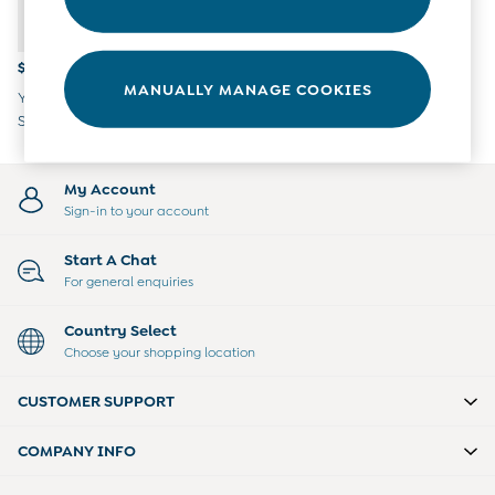
Overalls
Party & Occasionwear
Pants & Shorts
$21
Sweaters & Knits
MANUALLY MANAGE COOKIES
Yellow Gingham Paddington
Swimwear
Sleeved Bib
Tops
Bras
Tights
My Account
Underwear
Sign-in to your account
All Nursing Clothes
Nursing Bras
Start A Chat
Nursing Dresses
For general enquiries
Nursing Tops & Tees
Maternity Bra Guide
Country Select
Maternity Denim Guide
Choose your shopping location
Maternity Size Guide
Gifts
CUSTOMER SUPPORT
New Baby Gifts
Born In 2026
COMPANY INFO
Mom To Be Gifts
Paddington Bear