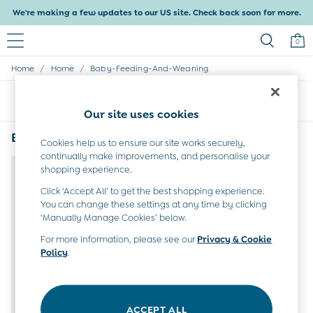
We're making a few updates to our US site. Check back soon for more.
0
/
/
Home
Home
Baby-Feeding-And-Weaning
Baby & Kids
Shop All
Sort
Filter
Baby Girls
Our site uses cookies
Baby Boys
Dresses
Bibs: Baby Feeding & Weaning Products
(1)
Cookies help us to ensure our site works securely,
Tops & T-Shirts
continually make improvements, and personalise your
Sets & Outfits
shopping experience.
Dresses
Tops & T-Shirts
Click ‘Accept All’ to get the best shopping experience.
You can change these settings at any time by clicking
Sets & Outfits
‘Manually Manage Cookies’ below.
Tops & T-Shirts
Sets & Outfits
For more information, please see our
Privacy & Cookie
Maternity
Policy
.
All Maternity Clothes
Dresses
Leggings
Nightwear & Pajamas
ACCEPT ALL