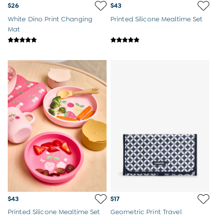
Peter Rabbit
$26
$43
White Dino Print Changing
Printed Silicone Mealtime Set
Mat
$43
$17
Printed Silicone Mealtime Set
Geometric Print Travel