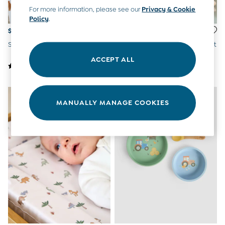
Overalls
For more information, please see our
Privacy & Cookie
Party & Occasionwear
Policy
.
Pants & Shorts
$26
$26
Sweaters & Knits
Safari Print Changing Mat
Duck Duck Print Changing Mat
Swimwear
ACCEPT ALL
Tops
Bras
Tights
Underwear
All Nursing Clothes
MANUALLY MANAGE COOKIES
Nursing Bras
Nursing Dresses
Nursing Tops & Tees
Maternity Bra Guide
Maternity Denim Guide
Maternity Size Guide
Gifts
New Baby Gifts
Born In 2026
Mom To Be Gifts
Paddington Bear