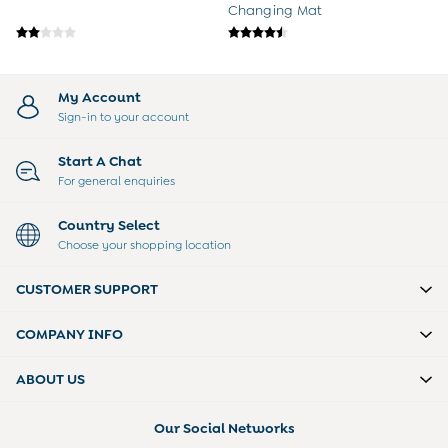
Changing Mat
My Account
Sign-in to your account
Start A Chat
For general enquiries
Country Select
Choose your shopping location
CUSTOMER SUPPORT
COMPANY INFO
ABOUT US
Our Social Networks