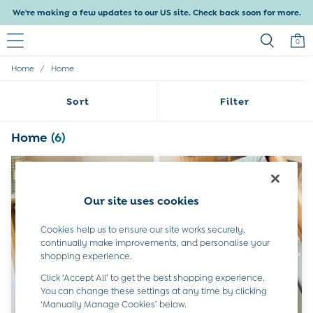
We're making a few updates to our US site. Check back soon for more.
0
/
Home
Home
Baby & Kids
Shop All
Sort
Filter
Baby Girls
Baby Boys
Dresses
Home
(6)
Tops & T-Shirts
Sets & Outfits
Dresses
Tops & T-Shirts
Our site uses cookies
Sets & Outfits
Tops & T-Shirts
Cookies help us to ensure our site works securely,
Sets & Outfits
continually make improvements, and personalise your
Maternity
shopping experience.
All Maternity Clothes
Click ‘Accept All’ to get the best shopping experience.
Dresses
You can change these settings at any time by clicking
Leggings
‘Manually Manage Cookies’ below.
Nightwear & Pajamas