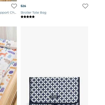
$26
Grey Welcome Little One Side Support Changing Mat
Stroller Tote Bag