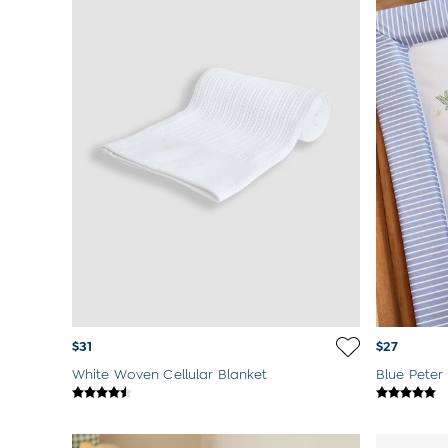
Born In 2026
Mom To Be Gifts
Paddington Bear
Peter Rabbit
$31
$27
White Woven Cellular Blanket
Blue Peter