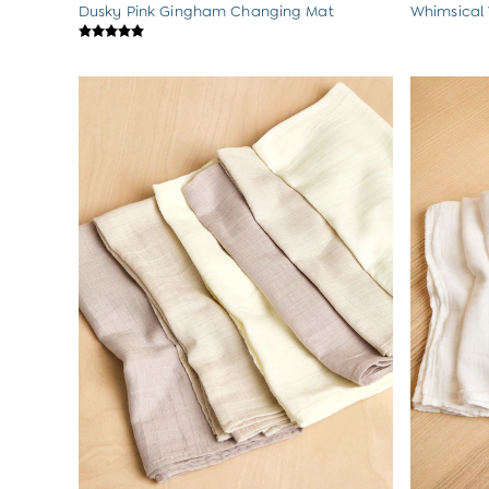
Dusky Pink Gingham Changing Mat
Whimsical