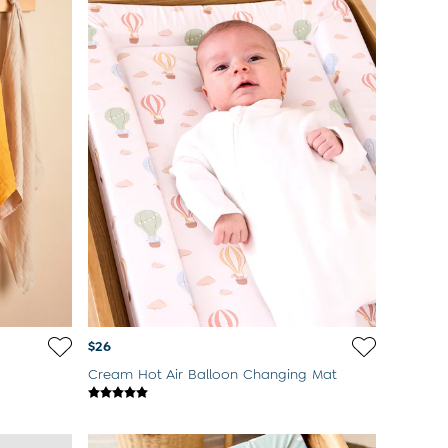
$26
Cream Hot Air Balloon Changing Mat