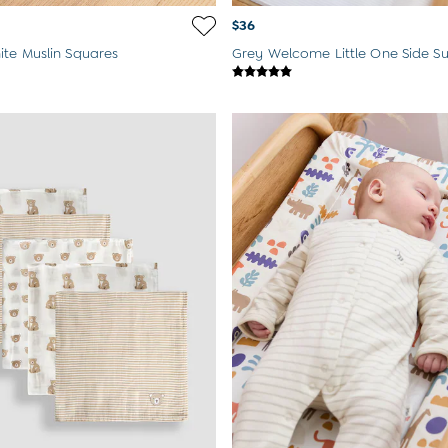
$36
te Muslin Squares