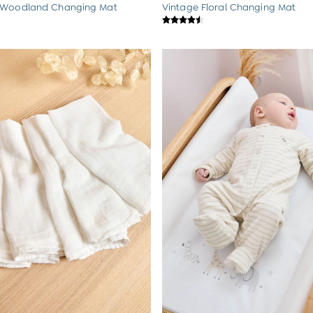
 Woodland Changing Mat
Vintage Floral Changing Mat