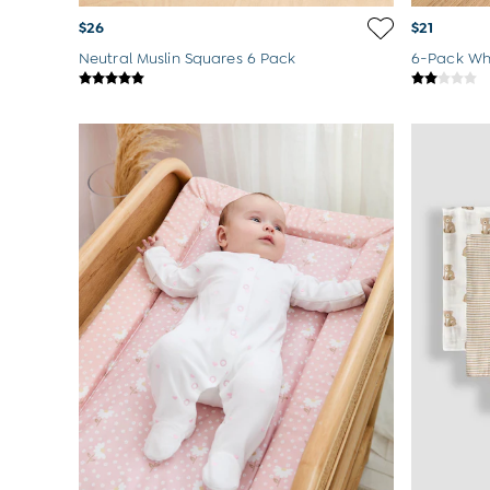
$26
$21
Neutral Muslin Squares 6 Pack
6-Pack Whi