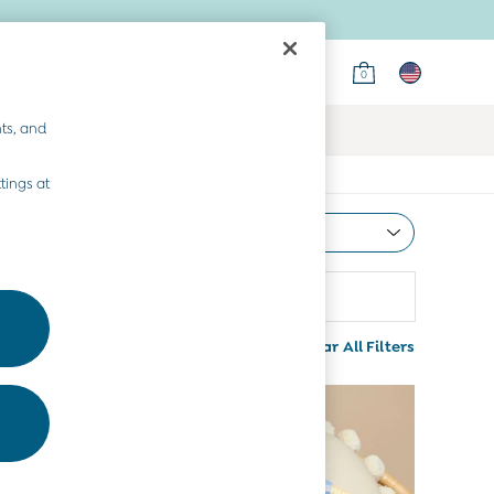
0
ts, and
tings at
Most Relevant
Sort
attern
More
Clear All Filters