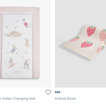
$45
ix Potter Changing Mat
Knitted Shawl