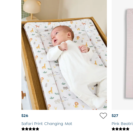
$26
$27
Safari Print Changing Mat
Pink Beatr