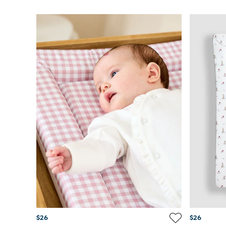
$26
$26