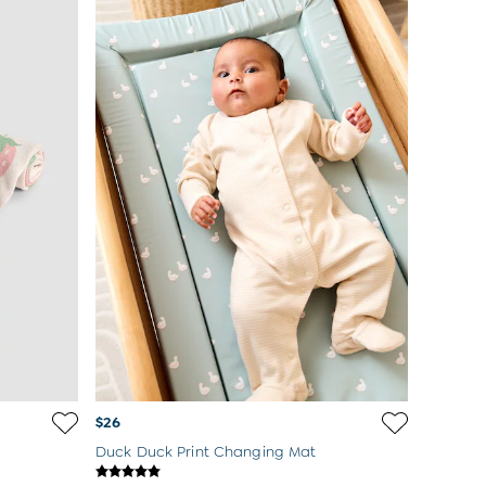
$26
Duck Duck Print Changing Mat