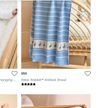
$50
Woodland Floral Side Support Changing Mat
Peter Rabbit™ Knitted Shawl