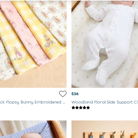
$36
Floral 5-Pack Flopsy Bunny Embroidered Muslins