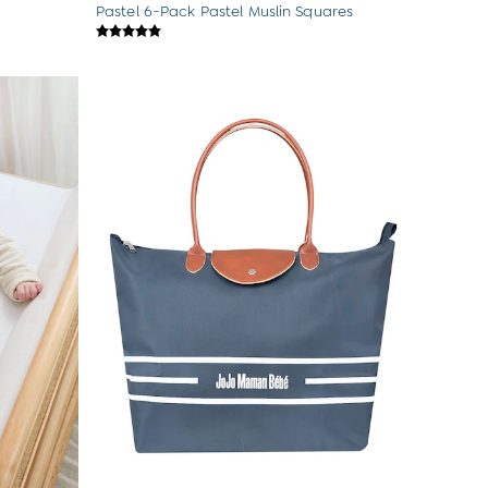
Pastel 6-Pack Pastel Muslin Squares