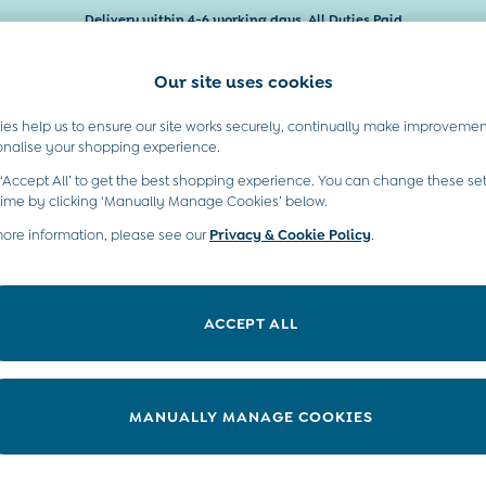
Delivery within 4-6 working days. All Duties Paid
Our site uses cookies
es help us to ensure our site works securely, continually make improvemen
Baby & Kids
Maternity
Gifts
onalise your shopping experience.
 ‘Accept All’ to get the best shopping experience. You can change these set
time by clicking ‘Manually Manage Cookies’ below.
more information, please see our
Privacy & Cookie Policy
.
Colour
Range
P
ACCEPT ALL
MANUALLY MANAGE COOKIES