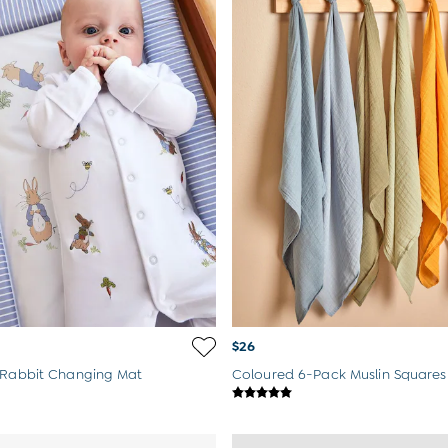
$26
 Rabbit Changing Mat
Coloured 6-Pack Muslin Squares