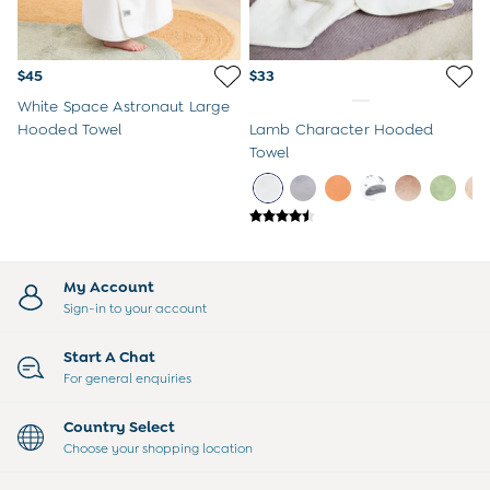
$45
$33
White Space Astronaut Large
Hooded Towel
Lamb Character Hooded
Towel
My Account
Sign-in to your account
Start A Chat
For general enquiries
Country Select
Choose your shopping location