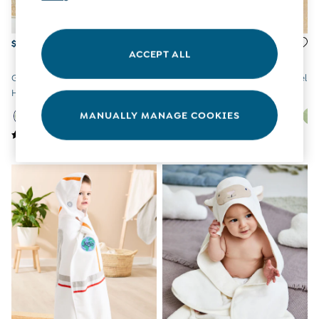
Tights
Underwear
All Nursing Clothes
$33
$33
ACCEPT ALL
Nursing Bras
Nursing Dresses
Green Dino Character
Bear Character Hooded Towel
Nursing Tops & Tees
Hooded Towel
Maternity Bra Guide
Maternity Denim Guide
MANUALLY MANAGE COOKIES
Maternity Size Guide