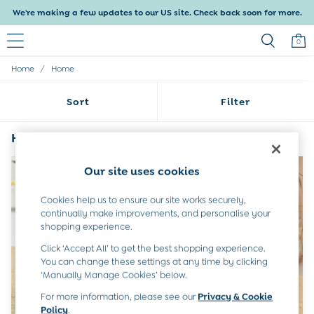
We're making a few updates to our US site. Check back soon for more.
0
/
Home
Home
Baby & Kids
Shop All
Sort
Filter
Shop Baby
Shop Girls
Shop Boys
Home Hooded
(4)
Maternity
All Maternity Clothes
Our site uses cookies
Dresses
Leggings
Cookies help us to ensure our site works securely,
Nightwear & Pajamas
continually make improvements, and personalise your
Overalls
shopping experience.
Party & Occasionwear
Click ‘Accept All’ to get the best shopping experience.
Pants & Shorts
You can change these settings at any time by clicking
Sweaters & Knits
‘Manually Manage Cookies’ below.
Swimwear
Tops
For more information, please see our
Privacy & Cookie
Bras
Policy
.