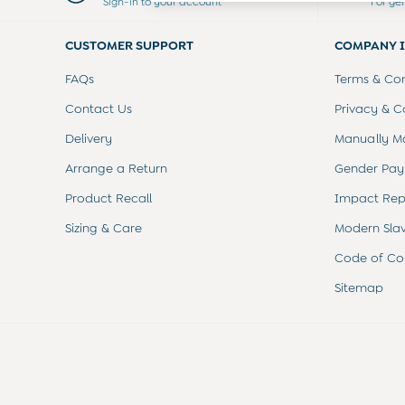
Sign-in to your account
For ge
Swimwear
Tops
CUSTOMER SUPPORT
COMPANY 
Bras
Tights
FAQs
Terms & Con
Underwear
All Nursing Clothes
Contact Us
Privacy & C
Nursing Bras
Delivery
Manually M
Nursing Dresses
Nursing Tops & Tees
Arrange a Return
Gender Pay
Maternity Bra Guide
Product Recall
Impact Rep
Maternity Denim Guide
Maternity Size Guide
Sizing & Care
Modern Sla
Code of Co
Sitemap