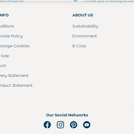
neral enquiries
Choose your shopping locati
INFO
ABOUT US
ditions
Sustainability
ookie Policy
Environment
anage Cookies
B Corp
 Gap
ort
very Statement
nduct Statement
Our Social Networks