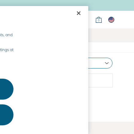
0
ts, and
tings at
Most Relevant
Sort