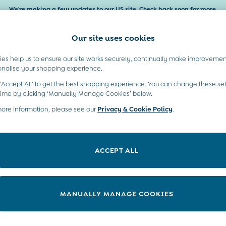
We're making a few updates to our US site. Check back soon for more.
Our site uses cookies
es help us to ensure our site works securely, continually make improvemen
Baby & Kids
Maternity
Gifts
onalise your shopping experience.
 ‘Accept All’ to get the best shopping experience. You can change these set
time by clicking ‘Manually Manage Cookies’ below.
more information, please see our
Privacy & Cookie Policy
.
ACCEPT ALL
We found no results matching your search.
MANUALLY MANAGE COOKIES
t A Chat
Country Select