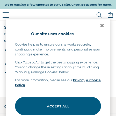
We're making a few updates to our US site. Check back soon for more.
0
Sorry, the category you requested might have
Baby & Kids
Shop All
moved or no longer exists.
Our site uses cookies
Baby Girls
Suggestions:
Baby Boys
Cookies help us to ensure our site works securely,
Dresses
continually make improvements, and personalise your
Search for the item or category you are looking for in the
shopping experience.
Tops & T-Shirts
search bar above.
Sets & Outfits
Click ‘Accept All’ to get the best shopping experience.
Browse the categories above in the menu.
Dresses
You can change these settings at any time by clicking
Tops & T-Shirts
‘Manually Manage Cookies’ below.
If you know the type of product you are looking for, try
Sets & Outfits
searching for it above.
For more information, please see our
Privacy & Cookie
Tops & T-Shirts
Policy
.
Sets & Outfits
Maternity
All Maternity Clothes
My Account
Dresses
ACCEPT ALL
Sign-in to your account
Leggings
Nightwear & Pajamas