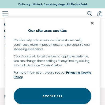
Delivery within 4-6 working days. All Duties Paid
0
Sorry, the category you requested might have
Baby & Kids
Shop All
moved or no longer exists.
Our site uses cookies
Baby Girls
Suggestions:
Baby Boys
Cookies help us to ensure our site works securely,
Dresses
continually make improvements, and personalise your
Search for the item or category you are looking for in the
shopping experience.
Tops & T-Shirts
search bar above.
Sets & Outfits
Click ‘Accept All’ to get the best shopping experience.
Browse the categories above in the menu.
Dresses
You can change these settings at any time by clicking
Tops & T-Shirts
‘Manually Manage Cookies’ below.
If you know the type of product you are looking for, try
Sets & Outfits
searching for it above.
For more information, please see our
Privacy & Cookie
Tops & T-Shirts
Policy
.
Sets & Outfits
Maternity
All Maternity Clothes
My Account
Dresses
ACCEPT ALL
Sign-in to your account
Leggings
Nightwear & Pajamas