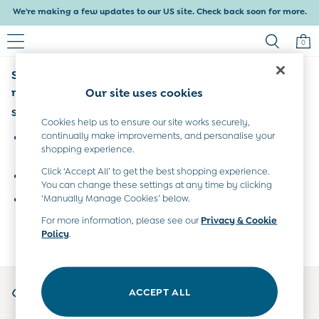
We're making a few updates to our US site. Check back soon for more.
Delivery within 4-6 working days. All Duties Paid
0
Sorry, the category you requested might have
Baby & Kids
Shop All
moved or no longer exists.
Our site uses cookies
Baby Girls
Suggestions:
Baby Boys
Cookies help us to ensure our site works securely,
Dresses
continually make improvements, and personalise your
Search for the item or category you are looking for in the
shopping experience.
Tops & T-Shirts
search bar above.
Sets & Outfits
Click ‘Accept All’ to get the best shopping experience.
Browse the categories above in the menu.
Dresses
You can change these settings at any time by clicking
Tops & T-Shirts
‘Manually Manage Cookies’ below.
If you know the type of product you are looking for, try
Sets & Outfits
searching for it above.
For more information, please see our
Privacy & Cookie
Tops & T-Shirts
Policy
.
Sets & Outfits
Maternity
All Maternity Clothes
My Account
Dresses
ACCEPT ALL
Sign-in to your account
Leggings
Nightwear & Pajamas