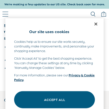
We're making a few updates to our US site. Check back soon for more.
0
Sorry, the category you requested might have
Baby & Kids
Shop All
moved or no longer exists.
Our site uses cookies
Baby Girls
Suggestions:
Baby Boys
Cookies help us to ensure our site works securely,
Dresses
continually make improvements, and personalise your
Search for the item or category you are looking for in the
shopping experience.
Tops & T-Shirts
search bar above.
Sets & Outfits
Click ‘Accept All’ to get the best shopping experience.
Browse the categories above in the menu.
Dresses
You can change these settings at any time by clicking
Tops & T-Shirts
‘Manually Manage Cookies’ below.
If you know the type of product you are looking for, try
Sets & Outfits
searching for it above.
For more information, please see our
Privacy & Cookie
Tops & T-Shirts
Policy
.
Sets & Outfits
Maternity
All Maternity Clothes
My Account
Dresses
ACCEPT ALL
Sign-in to your account
Leggings
Nightwear & Pajamas