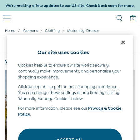
We're making a few updates to our US site. Check back soon for more.
0
/
/
/
Home
Womens
Clothing
Maternity-Dresses
Baby & Kids
Shop All
Sort
Filter
Shop Baby
Our site uses cookies
Shop Girls
Shop Boys
Womens White Maternity Dresses
(2)
Cookies help us to ensure our site works securely,
Maternity
continually make improvements, and personalise your
All Maternity Clothes
shopping experience.
Dresses
Leggings
Click ‘Accept All’ to get the best shopping experience.
Nightwear & Pajamas
You can change these settings at any time by clicking
Overalls
‘Manually Manage Cookies’ below.
Party & Occasionwear
For more information, please see our
Privacy & Cookie
Pants & Shorts
Policy
.
Sweaters & Knits
Swimwear
Tops
Bras
ACCEPT ALL