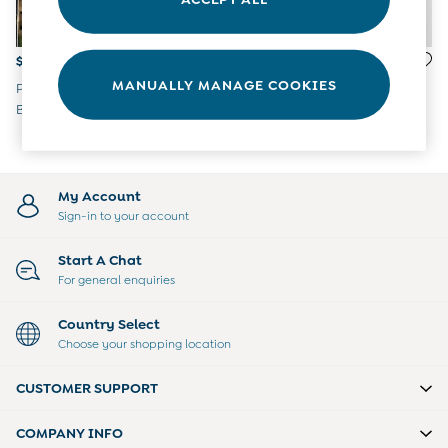
Tights
Underwear
All Nursing Clothes
$74
$74
Nursing Bras
MANUALLY MANAGE COOKIES
Pure White Puff Sleeve
Multi Short Sleeve Printed
Nursing Dresses
Broderie V Neck Wrap Midi
Jersey Button Through Mini
Nursing Tops & Tees
Dress
Dress
Maternity Bra Guide
Maternity Denim Guide
Maternity Size Guide
My Account
Sign-in to your account
Start A Chat
For general enquiries
Country Select
Choose your shopping location
CUSTOMER SUPPORT
COMPANY INFO