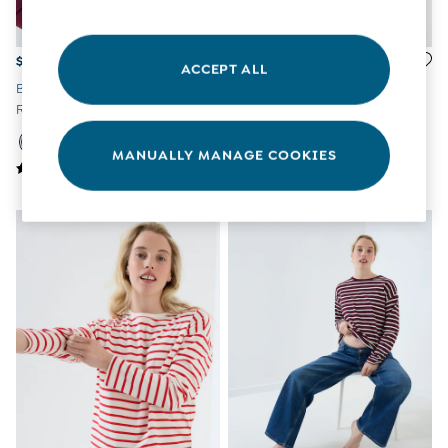
Overalls
Party & Occasionwear
Pants & Shorts
$69
$33
ACCEPT ALL
Sweaters & Knits
Burgundy & Navy 2-Pack
Red Striped Oversized
Swimwear
Ribbed Maternity & Nursing
Maternity T-Shirt
Tops
Top
Bras
MANUALLY MANAGE COOKIES
Tights
Underwear
All Nursing Clothes
Nursing Bras
Nursing Dresses
Nursing Tops & Tees
Maternity Bra Guide
Maternity Denim Guide
Maternity Size Guide
Gifts
New Baby Gifts
Born In 2026
Mom To Be Gifts
Paddington Bear