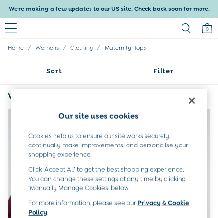
We're making a few updates to our US site. Check back soon for more.
0
/
/
/
Home
Womens
Clothing
Maternity-Tops
Baby & Kids
Shop All
Sort
Filter
Baby Girls
Baby Boys
Dresses
Womens Red Maternity Tops
(4)
Tops & T-Shirts
Sets & Outfits
Our site uses cookies
Dresses
Tops & T-Shirts
Cookies help us to ensure our site works securely,
Sets & Outfits
continually make improvements, and personalise your
Tops & T-Shirts
shopping experience.
Sets & Outfits
Click ‘Accept All’ to get the best shopping experience.
Maternity
You can change these settings at any time by clicking
All Maternity Clothes
‘Manually Manage Cookies’ below.
Dresses
For more information, please see our
Privacy & Cookie
Leggings
Policy
.
Nightwear & Pajamas