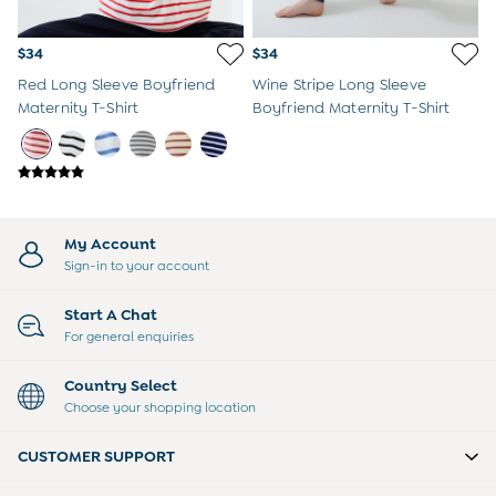
Peter Rabbit
$34
$34
Red Long Sleeve Boyfriend
Wine Stripe Long Sleeve
Maternity T-Shirt
Boyfriend Maternity T-Shirt
My Account
Sign-in to your account
Start A Chat
For general enquiries
Country Select
Choose your shopping location
CUSTOMER SUPPORT