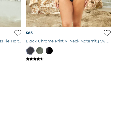
$65
Navy Blue & White Spot Sleeveless Tie Halterneck Maternity Swimsuit
Black Chrome Print V-Neck Maternity Swimsuit