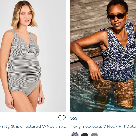
$65
Black Maternity Stripe Textured V-Neck Swimsuit