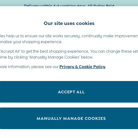
Delivery within 4-6 working days. All Duties Paid
Our site uses cookies
es help us to ensure our site works securely, continually make improvemen
Baby & Kids
Maternity
Gifts
onalise your shopping experience.
 ‘Accept All’ to get the best shopping experience. You can change these set
time by clicking ‘Manually Manage Cookies’ below.
)
more information, please see our
Privacy & Cookie Policy
.
Colour
Pattern
P
ACCEPT ALL
MANUALLY MANAGE COOKIES