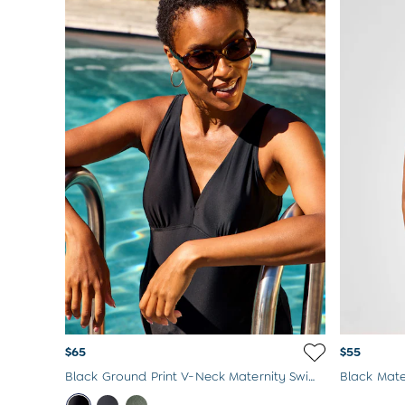
Born In 2026
Mom To Be Gifts
Paddington Bear
Peter Rabbit
$65
$55
Black Ground Print V-Neck Maternity Swimsuit