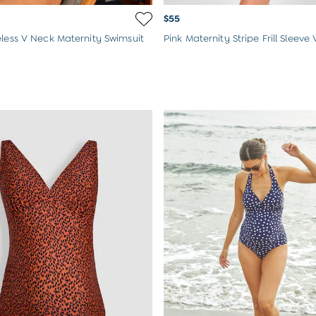
$55
eless V Neck Maternity Swimsuit