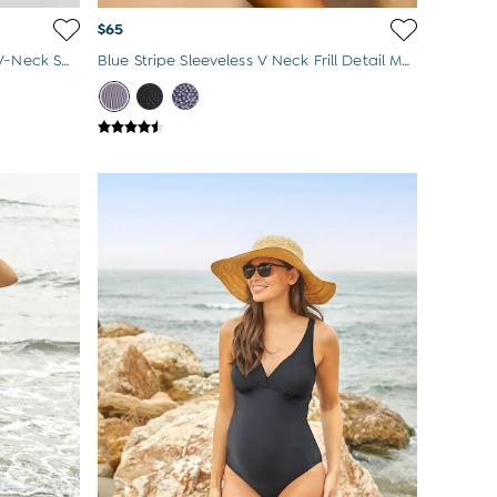
$65
Pink Maternity Stripe Frill Sleeve V-Neck Swimsuit
Blue Stripe Sleeveless V Neck Frill Detail Maternity Swimsuit