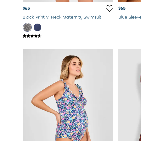
$65
$65
Black Print V-Neck Maternity Swimsuit
Blue Sleev