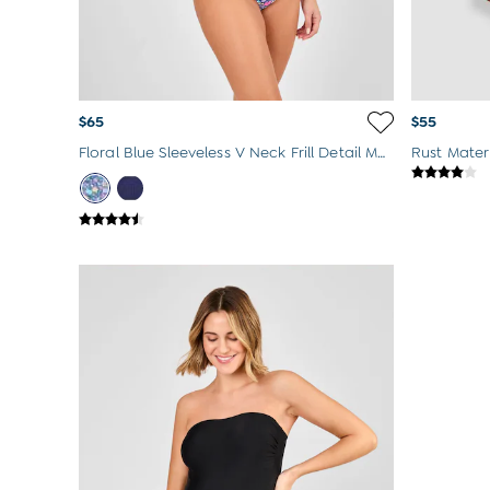
$65
$55
Floral Blue Sleeveless V Neck Frill Detail Maternity Swimsuit