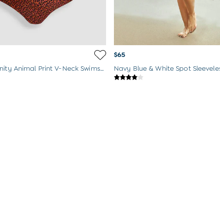
$65
Rust Maternity Animal Print V-Neck Swimsuit