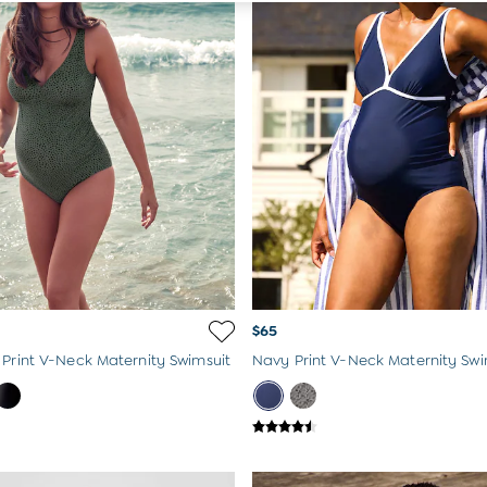
$65
 Print V-Neck Maternity Swimsuit
Navy Print V-Neck Maternity Swi