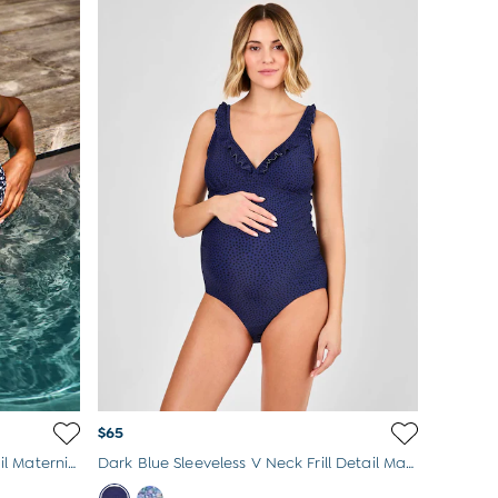
$65
Navy Sleeveless V Neck Frill Detail Maternity Swimsuit
Dark Blue Sleeveless V Neck Frill Detail Maternity Swimsuit