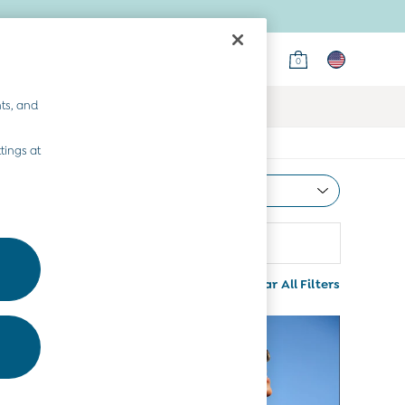
0
ts, and
tings at
Most Relevant
Sort
rice
Clear All Filters