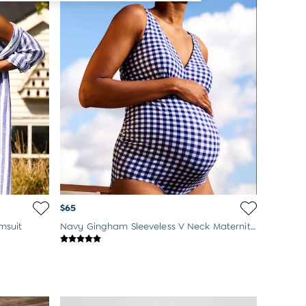
$65
msuit
Navy Gingham Sleeveless V Neck Maternity Swimsuit