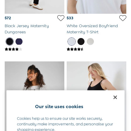
Overalls
Party & Occasionwear
Pants & Shorts
$72
$33
Sweaters & Knits
Black Jersey Maternity
White Oversized Boyfriend
Swimwear
Dungarees
Maternity T-Shirt
Tops
Bras
Tights
Underwear
All Nursing Clothes
Nursing Bras
Nursing Dresses
Nursing Tops & Tees
Maternity Bra Guide
Maternity Denim Guide
Maternity Size Guide
Gifts
Our site uses cookies
New Baby Gifts
Born In 2026
Cookies help us to ensure our site works securely,
Mom To Be Gifts
continually make improvements, and personalise your
Paddington Bear
shopping experience.