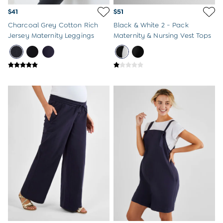
$41
$51
Charcoal Grey Cotton Rich
Black & White 2 - Pack
Jersey Maternity Leggings
Maternity & Nursing Vest Tops