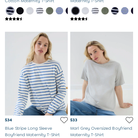
Cotton Maternity T-Shirt
Maternity T-Shirt
$34
$33
Blue Stripe Long Sleeve
Marl Grey Oversized Boyfriend
Boyfriend Maternity T-Shirt
Maternity T-Shirt