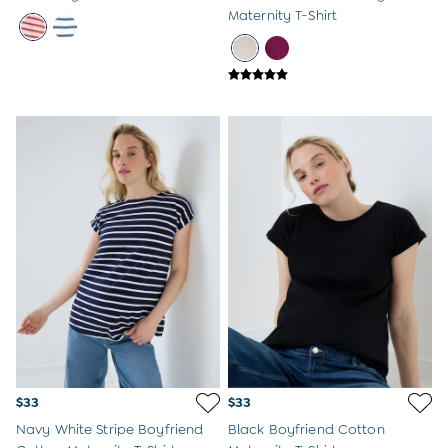
Maternity T-Shirt
$33
$33
Navy White Stripe Boyfriend
Black Boyfriend Cotton