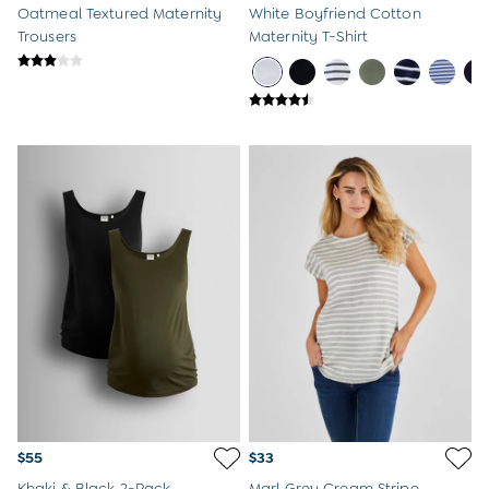
Oatmeal Textured Maternity
White Boyfriend Cotton
Trousers
Maternity T-Shirt
$55
$33
Khaki & Black 2-Pack
Marl Grey Cream Stripe