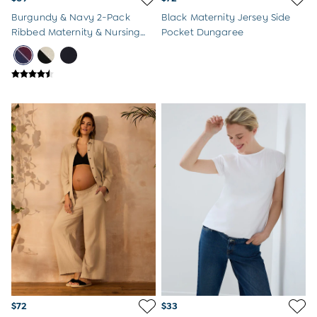
Burgundy & Navy 2-Pack
Black Maternity Jersey Side
Ribbed Maternity & Nursing
Pocket Dungaree
Top
$72
$33