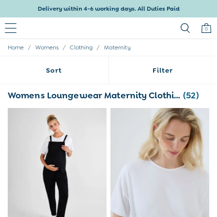
Delivery within 4-6 working days. All Duties Paid
0
/
/
/
Home
Womens
Clothing
Maternity
Baby & Kids
Shop All
Sort
Filter
Baby Girls
Baby Boys
Dresses
Womens Loungewear Maternity Clothing
(52)
Tops & T-Shirts
Sets & Outfits
Dresses
Tops & T-Shirts
Sets & Outfits
Tops & T-Shirts
Sets & Outfits
Maternity
All Maternity Clothes
Dresses
Leggings
Nightwear & Pajamas