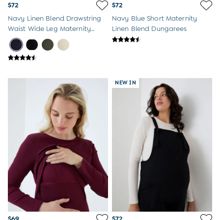
$72
$72
Navy Linen Blend Drawstring
Navy Blue Short Maternity
Waist Wide Leg Maternity
Linen Blend Dungarees
Trousers
NEW IN
$69
$72