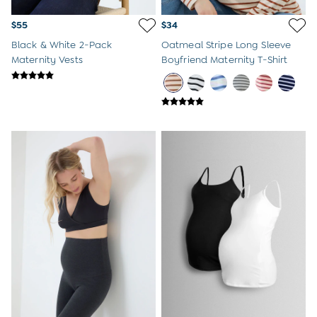
$55
$34
Black & White 2-Pack
Oatmeal Stripe Long Sleeve
Maternity Vests
Boyfriend Maternity T-Shirt