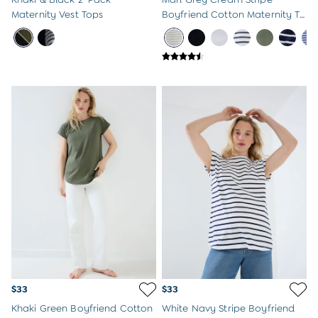
Maternity Vest Tops
Boyfriend Cotton Maternity T-
Shirt
$33
$33
Khaki Green Boyfriend Cotton
White Navy Stripe Boyfriend