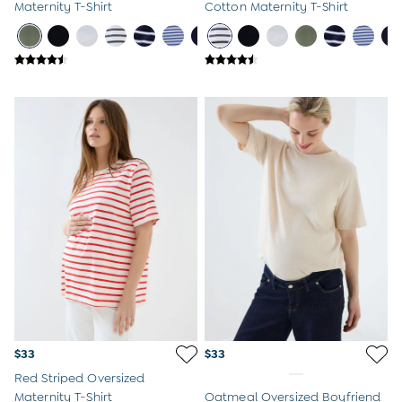
Maternity T-Shirt
Cotton Maternity T-Shirt
$33
$33
Red Striped Oversized
Maternity T-Shirt
Oatmeal Oversized Boyfriend