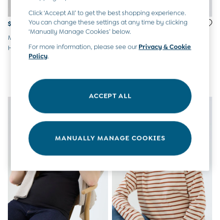
Peter Rabbit
Click ‘Accept All’ to get the best shopping experience.
You can change these settings at any time by clicking
$77
$65
‘Manually Manage Cookies’ below.
Marl Grey Maternity 3-In-1
Black 2-Pack Cotton Rich
For more information, please see our
Privacy & Cookie
Hoodie
Maternity Leggings
Policy
.
ACCEPT ALL
MANUALLY MANAGE COOKIES