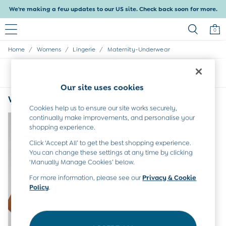
We're making a few updates to our US site. Check back soon for more.
0
/
/
/
Home
Womens
Lingerie
Maternity-Underwear
Baby & Kids
Shop All
Sort
Filter
Baby Girls
Baby Boys
Our site uses cookies
Dresses
Women's Maternity Underwear Lightly Padded
(1)
Tops & T-Shirts
Cookies help us to ensure our site works securely,
Sets & Outfits
continually make improvements, and personalise your
Dresses
shopping experience.
Tops & T-Shirts
Click ‘Accept All’ to get the best shopping experience.
Sets & Outfits
You can change these settings at any time by clicking
Tops & T-Shirts
‘Manually Manage Cookies’ below.
Sets & Outfits
For more information, please see our
Privacy & Cookie
Maternity
Policy
.
All Maternity Clothes
Dresses
Leggings
Nightwear & Pajamas