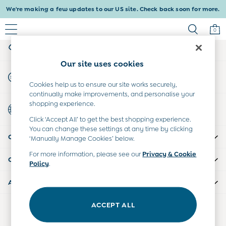
We're making a few updates to our US site. Check back soon for more.
An error occurred on client
0
My Account
Sign-in to your account
Baby & Kids
Our site uses cookies
Shop All
Start A Chat
Baby Girls
For general enquiries
Cookies help us to ensure our site works securely,
Baby Boys
continually make improvements, and personalise your
Dresses
shopping experience.
Country Select
Tops & T-Shirts
Choose your shopping location
Click ‘Accept All’ to get the best shopping experience.
Sets & Outfits
You can change these settings at any time by clicking
CUSTOMER SUPPORT
Dresses
‘Manually Manage Cookies’ below.
Tops & T-Shirts
For more information, please see our
Privacy & Cookie
COMPANY INFO
Sets & Outfits
Policy
.
Tops & T-Shirts
ABOUT US
Sets & Outfits
Maternity
ACCEPT ALL
Our Social Networks
All Maternity Clothes
Dresses