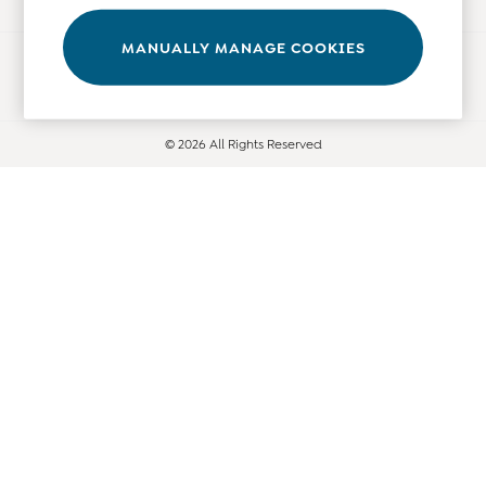
Leggings
Nightwear & Pajamas
MANUALLY MANAGE COOKIES
Ways to pay
Overalls
Party & Occasionwear
Pants & Shorts
© 2026 All Rights Reserved
Sweaters & Knits
Swimwear
Tops
Bras
Tights
Underwear
All Nursing Clothes
Nursing Bras
Nursing Dresses
Nursing Tops & Tees
Maternity Bra Guide
Maternity Denim Guide
Maternity Size Guide