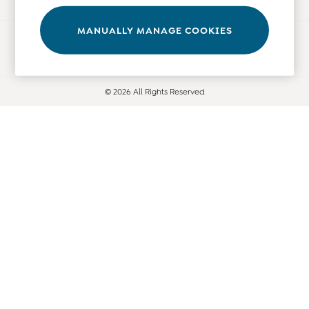
Leggings
Nightwear & Pajamas
MANUALLY MANAGE COOKIES
Ways to pay
Overalls
Party & Occasionwear
Pants & Shorts
© 2026 All Rights Reserved
Sweaters & Knits
Swimwear
Tops
Bras
Tights
Underwear
All Nursing Clothes
Nursing Bras
Nursing Dresses
Nursing Tops & Tees
Maternity Bra Guide
Maternity Denim Guide
Maternity Size Guide