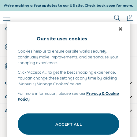
We're making a few updates to our US site. Check back soon for more.
An error occurred on client
0
My Account
Sign-in to your account
Baby & Kids
Our site uses cookies
Shop All
Start A Chat
Baby Girls
For general enquiries
Cookies help us to ensure our site works securely,
Baby Boys
continually make improvements, and personalise your
Dresses
shopping experience.
Country Select
Tops & T-Shirts
Choose your shopping location
Click ‘Accept All’ to get the best shopping experience.
Sets & Outfits
You can change these settings at any time by clicking
CUSTOMER SUPPORT
Dresses
‘Manually Manage Cookies’ below.
Tops & T-Shirts
For more information, please see our
Privacy & Cookie
COMPANY INFO
Sets & Outfits
Policy
.
Tops & T-Shirts
ABOUT US
Sets & Outfits
Maternity
ACCEPT ALL
Our Social Networks
All Maternity Clothes
Dresses