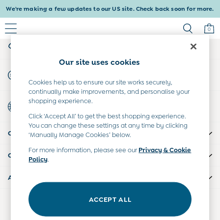
We're making a few updates to our US site. Check back soon for more.
An error occurred on client
0
My Account
Sign-in to your account
Baby & Kids
Our site uses cookies
Shop All
Start A Chat
Baby Girls
For general enquiries
Cookies help us to ensure our site works securely,
Baby Boys
continually make improvements, and personalise your
Dresses
shopping experience.
Country Select
Tops & T-Shirts
Choose your shopping location
Click ‘Accept All’ to get the best shopping experience.
Sets & Outfits
You can change these settings at any time by clicking
CUSTOMER SUPPORT
Dresses
‘Manually Manage Cookies’ below.
Tops & T-Shirts
For more information, please see our
Privacy & Cookie
COMPANY INFO
Sets & Outfits
Policy
.
Tops & T-Shirts
ABOUT US
Sets & Outfits
Maternity
ACCEPT ALL
Our Social Networks
All Maternity Clothes
Dresses