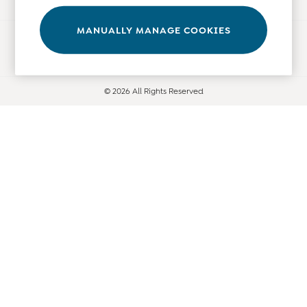
Leggings
Nightwear & Pajamas
MANUALLY MANAGE COOKIES
Ways to pay
Overalls
Party & Occasionwear
Pants & Shorts
© 2026 All Rights Reserved
Sweaters & Knits
Swimwear
Tops
Bras
Tights
Underwear
All Nursing Clothes
Nursing Bras
Nursing Dresses
Nursing Tops & Tees
Maternity Bra Guide
Maternity Denim Guide
Maternity Size Guide