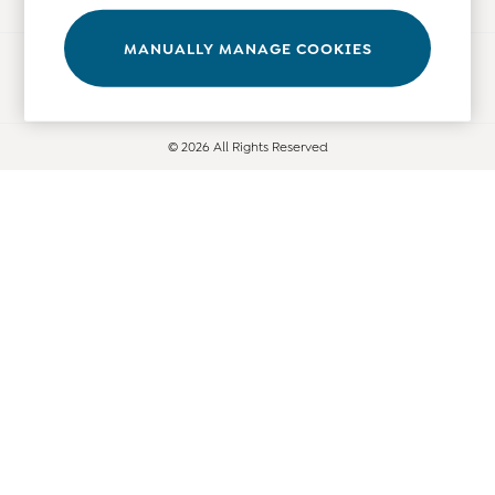
Tops
Bras
MANUALLY MANAGE COOKIES
Ways to pay
Tights
Underwear
All Nursing Clothes
© 2026 All Rights Reserved
Nursing Bras
Nursing Dresses
Nursing Tops & Tees
Maternity Bra Guide
Maternity Denim Guide
Maternity Size Guide