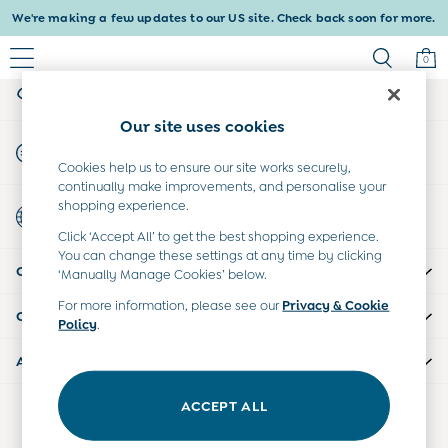
We're making a few updates to our US site. Check back soon for more.
An error occurred on client
0
My Account
Sign-in to your account
Baby & Kids
Our site uses cookies
Shop All
Start A Chat
Shop Baby
For general enquiries
Cookies help us to ensure our site works securely,
Shop Girls
continually make improvements, and personalise your
Shop Boys
shopping experience.
Country Select
Maternity
Choose your shopping location
Click ‘Accept All’ to get the best shopping experience.
All Maternity Clothes
You can change these settings at any time by clicking
CUSTOMER SUPPORT
Dresses
‘Manually Manage Cookies’ below.
Leggings
For more information, please see our
Privacy & Cookie
COMPANY INFO
Nightwear & Pajamas
Policy
.
Overalls
ABOUT US
Party & Occasionwear
Pants & Shorts
ACCEPT ALL
Our Social Networks
Sweaters & Knits
Swimwear