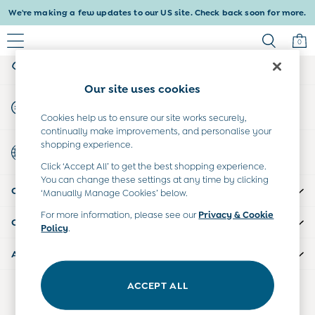
We're making a few updates to our US site. Check back soon for more.
An error occurred on client
0
My Account
Sign-in to your account
Baby & Kids
Our site uses cookies
Shop All
Start A Chat
Baby Girls
For general enquiries
Cookies help us to ensure our site works securely,
Baby Boys
continually make improvements, and personalise your
Dresses
shopping experience.
Country Select
Tops & T-Shirts
Choose your shopping location
Click ‘Accept All’ to get the best shopping experience.
Sets & Outfits
You can change these settings at any time by clicking
CUSTOMER SUPPORT
Dresses
‘Manually Manage Cookies’ below.
Tops & T-Shirts
For more information, please see our
Privacy & Cookie
COMPANY INFO
Sets & Outfits
Policy
.
Tops & T-Shirts
ABOUT US
Sets & Outfits
Maternity
ACCEPT ALL
Our Social Networks
All Maternity Clothes
Dresses