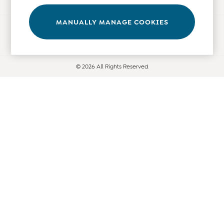
Leggings
Nightwear & Pajamas
MANUALLY MANAGE COOKIES
Ways to pay
Overalls
Party & Occasionwear
Pants & Shorts
© 2026 All Rights Reserved
Sweaters & Knits
Swimwear
Tops
Bras
Tights
Underwear
All Nursing Clothes
Nursing Bras
Nursing Dresses
Nursing Tops & Tees
Maternity Bra Guide
Maternity Denim Guide
Maternity Size Guide