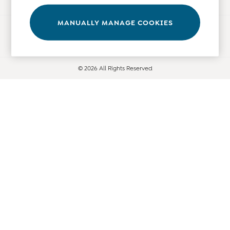
Leggings
Nightwear & Pajamas
MANUALLY MANAGE COOKIES
Ways to pay
Overalls
Party & Occasionwear
Pants & Shorts
© 2026 All Rights Reserved
Sweaters & Knits
Swimwear
Tops
Bras
Tights
Underwear
All Nursing Clothes
Nursing Bras
Nursing Dresses
Nursing Tops & Tees
Maternity Bra Guide
Maternity Denim Guide
Maternity Size Guide