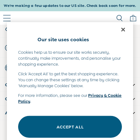
We're making a few updates to our US site. Check back soon for more.
An error occurred on client
0
My Account
Sign-in to your account
Baby & Kids
Our site uses cookies
Shop All
Start A Chat
Baby Girls
For general enquiries
Cookies help us to ensure our site works securely,
Baby Boys
continually make improvements, and personalise your
Dresses
shopping experience.
Country Select
Tops & T-Shirts
Choose your shopping location
Click ‘Accept All’ to get the best shopping experience.
Sets & Outfits
You can change these settings at any time by clicking
CUSTOMER SUPPORT
Dresses
‘Manually Manage Cookies’ below.
Tops & T-Shirts
For more information, please see our
Privacy & Cookie
COMPANY INFO
Sets & Outfits
Policy
.
Tops & T-Shirts
ABOUT US
Sets & Outfits
Maternity
ACCEPT ALL
Our Social Networks
All Maternity Clothes
Dresses