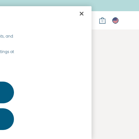
0
on
ts, and
tings at