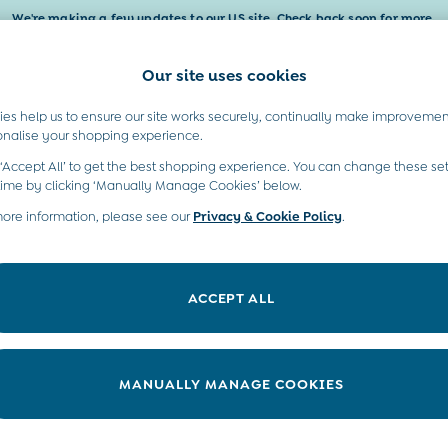
We're making a few updates to our US site. Check back soon for more.
Our site uses cookies
t A Chat
Country Select
neral enquiries
Choose your shopping locati
es help us to ensure our site works securely, continually make improvemen
Baby & Kids
Maternity
Gifts
onalise your shopping experience.
INFO
ABOUT US
 ‘Accept All’ to get the best shopping experience. You can change these set
ditions
Sustainability
time by clicking ‘Manually Manage Cookies’ below.
ookie Policy
more information, please see our
Privacy & Cookie Policy
Environment
.
anage Cookies
B Corp
 Gap
ACCEPT ALL
ort
very Statement
nduct Statement
MANUALLY MANAGE COOKIES