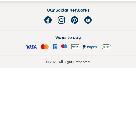
Our Social Networks
Ways to pay
© 2026 All Rights Reserved