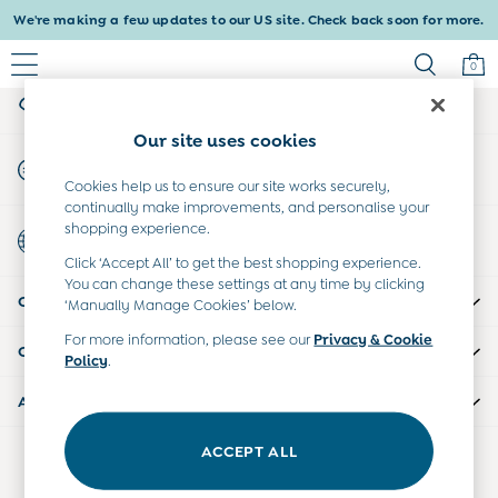
We're making a few updates to our US site. Check back soon for more.
An error occurred on client
0
My Account
Sign-in to your account
Baby & Kids
Our site uses cookies
Shop All
Start A Chat
Shop Baby
For general enquiries
Cookies help us to ensure our site works securely,
Shop Girls
continually make improvements, and personalise your
Shop Boys
shopping experience.
Country Select
Maternity
Choose your shopping location
Click ‘Accept All’ to get the best shopping experience.
All Maternity Clothes
You can change these settings at any time by clicking
CUSTOMER SUPPORT
Dresses
‘Manually Manage Cookies’ below.
Leggings
For more information, please see our
Privacy & Cookie
COMPANY INFO
Nightwear & Pajamas
Policy
.
Overalls
ABOUT US
Party & Occasionwear
Pants & Shorts
ACCEPT ALL
Our Social Networks
Sweaters & Knits
Swimwear