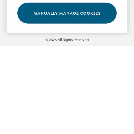
Tops
Bras
MANUALLY MANAGE COOKIES
Ways to pay
Tights
Underwear
All Nursing Clothes
© 2026 All Rights Reserved
Nursing Bras
Nursing Dresses
Nursing Tops & Tees
Maternity Bra Guide
Maternity Denim Guide
Maternity Size Guide