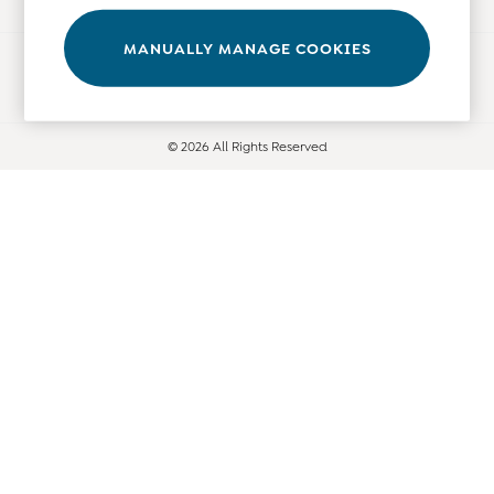
Leggings
Nightwear & Pajamas
MANUALLY MANAGE COOKIES
Ways to pay
Overalls
Party & Occasionwear
Pants & Shorts
© 2026 All Rights Reserved
Sweaters & Knits
Swimwear
Tops
Bras
Tights
Underwear
All Nursing Clothes
Nursing Bras
Nursing Dresses
Nursing Tops & Tees
Maternity Bra Guide
Maternity Denim Guide
Maternity Size Guide