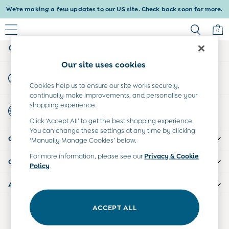
We're making a few updates to our US site. Check back soon for more.
An error occurred on client
0
My Account
Sign-in to your account
Baby & Kids
Our site uses cookies
Shop All
Start A Chat
Baby Girls
For general enquiries
Cookies help us to ensure our site works securely,
Baby Boys
continually make improvements, and personalise your
Dresses
shopping experience.
Country Select
Tops & T-Shirts
Choose your shopping location
Click ‘Accept All’ to get the best shopping experience.
Sets & Outfits
You can change these settings at any time by clicking
CUSTOMER SUPPORT
Dresses
‘Manually Manage Cookies’ below.
Tops & T-Shirts
For more information, please see our
Privacy & Cookie
COMPANY INFO
Sets & Outfits
Policy
.
Tops & T-Shirts
ABOUT US
Sets & Outfits
Maternity
ACCEPT ALL
Our Social Networks
All Maternity Clothes
Dresses