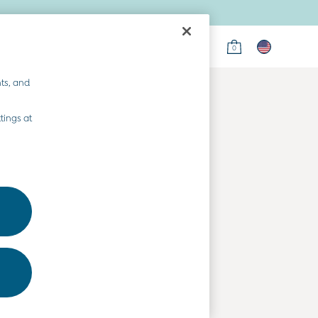
0
on
ts, and
tings at