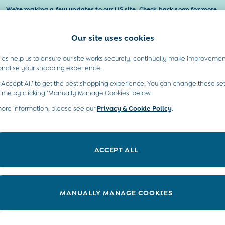
We're making a few updates to our US site. Check back soon for more.
Our site uses cookies
t A Chat
Country Select
neral enquiries
Choose your shopping locati
es help us to ensure our site works securely, continually make improvemen
Baby & Kids
Maternity
Gifts
onalise your shopping experience.
INFO
ABOUT US
 ‘Accept All’ to get the best shopping experience. You can change these set
ditions
Sustainability
time by clicking ‘Manually Manage Cookies’ below.
ookie Policy
more information, please see our
Privacy & Cookie Policy
Environment
.
anage Cookies
B Corp
 Gap
ACCEPT ALL
ort
very Statement
nduct Statement
MANUALLY MANAGE COOKIES