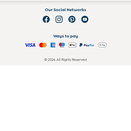
Our Social Networks
Ways to pay
© 2026 All Rights Reserved