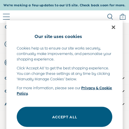
We're making a few updates to our US site. Check back soon for more.
An error occurred on client
0
My Account
Sign-in to your account
Baby & Kids
Our site uses cookies
Shop All
Start A Chat
Shop Baby
For general enquiries
Cookies help us to ensure our site works securely,
Shop Girls
continually make improvements, and personalise your
Shop Boys
shopping experience.
Country Select
Maternity
Choose your shopping location
Click ‘Accept All’ to get the best shopping experience.
All Maternity Clothes
You can change these settings at any time by clicking
CUSTOMER SUPPORT
Dresses
‘Manually Manage Cookies’ below.
Leggings
For more information, please see our
Privacy & Cookie
COMPANY INFO
Nightwear & Pajamas
Policy
.
Overalls
ABOUT US
Party & Occasionwear
Pants & Shorts
ACCEPT ALL
Our Social Networks
Sweaters & Knits
Swimwear