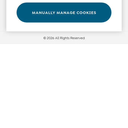
Tops
Bras
MANUALLY MANAGE COOKIES
Ways to pay
Tights
Underwear
All Nursing Clothes
© 2026 All Rights Reserved
Nursing Bras
Nursing Dresses
Nursing Tops & Tees
Maternity Bra Guide
Maternity Denim Guide
Maternity Size Guide