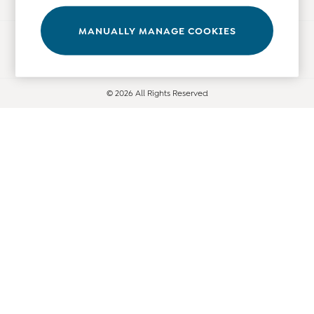
Tops
Bras
MANUALLY MANAGE COOKIES
Ways to pay
Tights
Underwear
All Nursing Clothes
© 2026 All Rights Reserved
Nursing Bras
Nursing Dresses
Nursing Tops & Tees
Maternity Bra Guide
Maternity Denim Guide
Maternity Size Guide