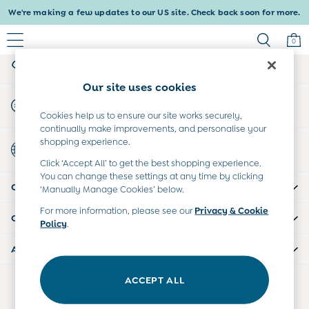
We're making a few updates to our US site. Check back soon for more.
An error occurred on client
0
My Account
Sign-in to your account
Baby & Kids
Our site uses cookies
Shop All
Start A Chat
Shop Baby
For general enquiries
Cookies help us to ensure our site works securely,
Shop Girls
continually make improvements, and personalise your
Shop Boys
shopping experience.
Country Select
Maternity
Choose your shopping location
Click ‘Accept All’ to get the best shopping experience.
All Maternity Clothes
You can change these settings at any time by clicking
CUSTOMER SUPPORT
Dresses
‘Manually Manage Cookies’ below.
Leggings
For more information, please see our
Privacy & Cookie
COMPANY INFO
Nightwear & Pajamas
Policy
.
Overalls
ABOUT US
Party & Occasionwear
Pants & Shorts
ACCEPT ALL
Our Social Networks
Sweaters & Knits
Swimwear