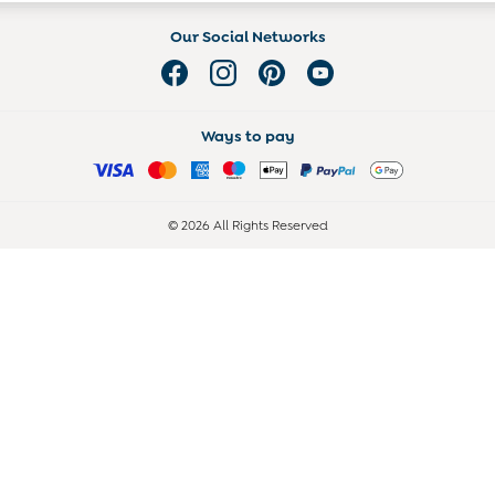
Our Social Networks
Ways to pay
© 2026 All Rights Reserved