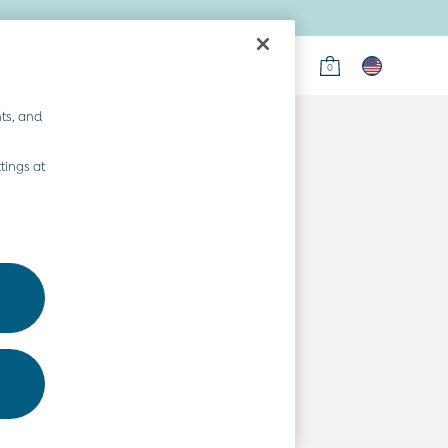
0
on
ts, and
tings at