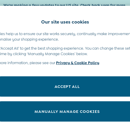
We're making a few updates to our US site. Check back soon for more.
Our site uses cookies
t A Chat
Country Select
neral enquiries
Choose your shopping locati
es help us to ensure our site works securely, continually make improvemen
Baby & Kids
Maternity
Gifts
onalise your shopping experience.
INFO
ABOUT US
 ‘Accept All’ to get the best shopping experience. You can change these set
ditions
Sustainability
time by clicking ‘Manually Manage Cookies’ below.
ookie Policy
more information, please see our
Privacy & Cookie Policy
Environment
.
anage Cookies
B Corp
 Gap
ACCEPT ALL
ort
very Statement
nduct Statement
MANUALLY MANAGE COOKIES