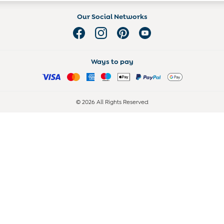
Our Social Networks
Ways to pay
© 2026 All Rights Reserved