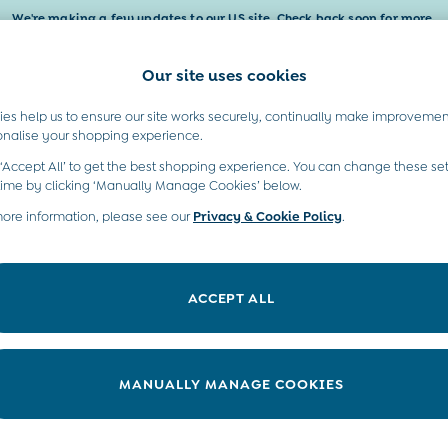
We're making a few updates to our US site. Check back soon for more.
Our site uses cookies
t A Chat
Country Select
neral enquiries
Choose your shopping locati
es help us to ensure our site works securely, continually make improvemen
Baby & Kids
Maternity
Gifts
onalise your shopping experience.
INFO
ABOUT US
 ‘Accept All’ to get the best shopping experience. You can change these set
ditions
Sustainability
time by clicking ‘Manually Manage Cookies’ below.
ookie Policy
more information, please see our
Privacy & Cookie Policy
Environment
.
anage Cookies
B Corp
 Gap
ACCEPT ALL
ort
very Statement
nduct Statement
MANUALLY MANAGE COOKIES