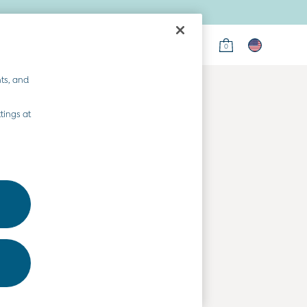
0
on
ts, and
tings at