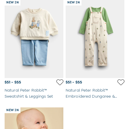
NEW IN
NEW IN
$51 - $55
$51 - $55
Natural Peter Rabbit™
Natural Peter Rabbit™
Sweatshirt & Leggings Set
Embroidered Dungaree &
Bodysuit Set
NEW IN