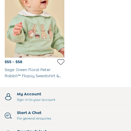
$55 - $58
Sage Green Floral Peter
Rabbit™ Flopsy Sweatshirt &
Legging Set
My Account
Sign-in to your account
Start A Chat
For general enquiries