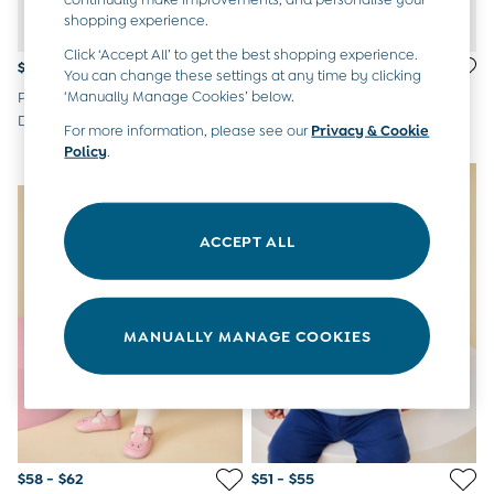
Overalls
shopping experience.
Party & Occasionwear
Click ‘Accept All’ to get the best shopping experience.
Pants & Shorts
$51 - $55
$51 - $55
You can change these settings at any time by clicking
Sweaters & Knits
‘Manually Manage Cookies’ below.
Pink Peter Rabbit Flopsy Cord
Green Peter Rabbit Flopsy
Swimwear
Dungaree Set
Gingham Dungaree Set
Tops
For more information, please see our
Privacy & Cookie
Policy
.
Bras
NEW IN
NEW IN
Tights
Underwear
All Nursing Clothes
ACCEPT ALL
Nursing Bras
Nursing Dresses
Nursing Tops & Tees
Maternity Bra Guide
MANUALLY MANAGE COOKIES
Maternity Denim Guide
Maternity Size Guide
Gifts
New Baby Gifts
Born In 2026
Mom To Be Gifts
Paddington Bear
$58 - $62
$51 - $55