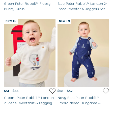
Peter Rabbit
Green Peter Rabbit™ Flopsy
Blue Peter Rabbit™ London 2-
Bunny Dress
Piece Sweater & Joggers Set
NEW IN
NEW IN
$51 - $55
$58 - $62
Cream Peter Rabbit™ London
Navy Blue Peter Rabbit™
2-Piece Sweatshirt & Leggings
Embroidered Dungaree &
Set
Bodysuit Set