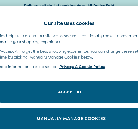
Delivery within 4-6 working days. All Duties Paid
Our site uses cookies
es help us to ensure our site works securely, continually make improvemen
Baby & Kids
Maternity
Gifts
onalise your shopping experience.
 ‘Accept All’ to get the best shopping experience. You can change these set
time by clicking ‘Manually Manage Cookies’ below.
more information, please see our
Privacy & Cookie Policy
.
Size
Category
ACCEPT ALL
NEW IN
MANUALLY MANAGE COOKIES