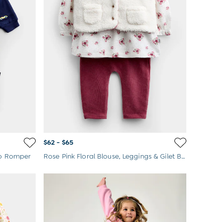
$62 - $65
lo Romper
Rose Pink Floral Blouse, Leggings & Gilet Baby Set