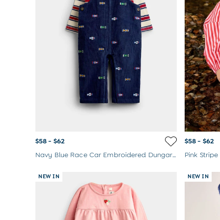
Born In 2026
Mom To Be Gifts
Paddington Bear
Peter Rabbit
$58 - $62
$58 - $62
Navy Blue Race Car Embroidered Dungaree & Bodysuit Set
NEW IN
NEW IN