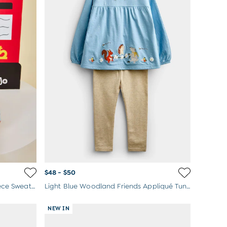
$48 - $50
Blue Peter Rabbit™ London 2-Piece Sweater & Joggers Set
Light Blue Woodland Friends Appliqué Tunic & Legging Set
NEW IN