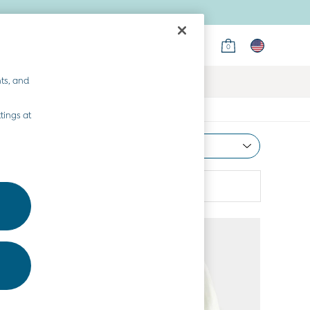
0
ts, and
tings at
Most Relevant
Sort
Colour
More
NEW IN