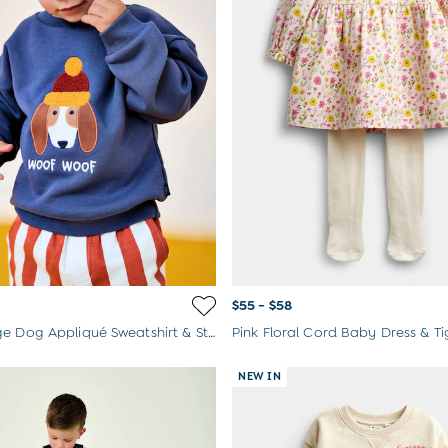
$55 - $58
Rust Orange Dog Appliqué Sweatshirt & Stripe Jogger Set
Pink Floral Cord Baby Dress & Ti
NEW IN