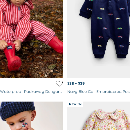
$38 - $39
Pink Stripe Waterproof Packaway Dungarees
Navy Blue Car Embroidered Po
NEW IN