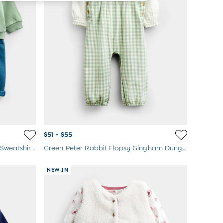
$51 - $55
Green Farmyard Baby Appliqué Sweatshirt & Jogger Set
Green Peter Rabbit Flopsy Gingham Dungaree Set
NEW IN