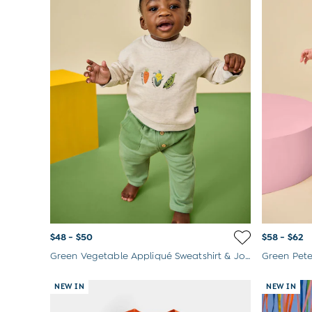
$48 - $50
$58 - $62
Green Vegetable Appliqué Sweatshirt & Jogger Set
Green Pete
NEW IN
NEW IN