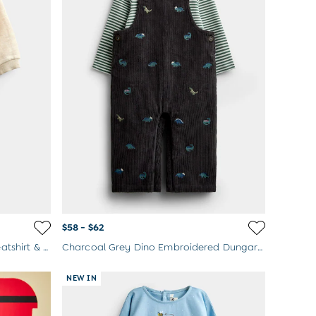
$58 - $62
Oatmeal Croissant Appliqué Sweatshirt & Jogger Set
Charcoal Grey Dino Embroidered Dungaree & Top Set
NEW IN