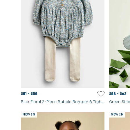
$51 - $55
$58 - $62
Blue Floral 2-Piece Bubble Romper & Tights Set
NEW IN
NEW IN