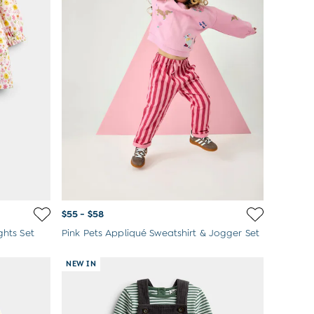
$55 - $58
ghts Set
Pink Pets Appliqué Sweatshirt & Jogger Set
NEW IN