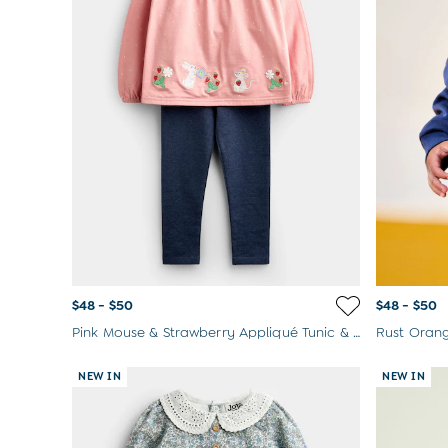
$48 - $50
$48 - $50
Pink Mouse & Strawberry Appliqué Tunic & Legging Set
NEW IN
NEW IN