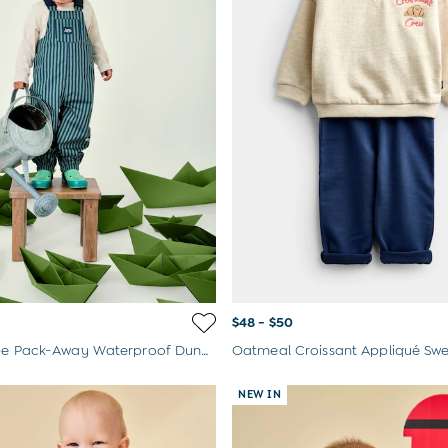
$48 - $50
Green Stripe Pack-Away Waterproof Dungarees
NEW IN