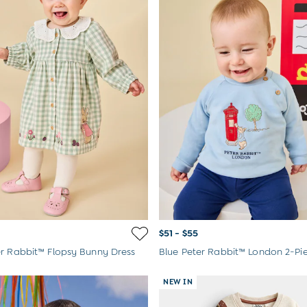
$51 - $55
r Rabbit™ Flopsy Bunny Dress
NEW IN