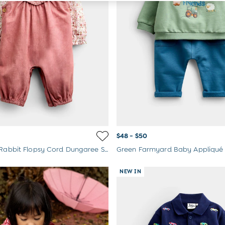
$48 - $50
Pink Peter Rabbit Flopsy Cord Dungaree Set
NEW IN