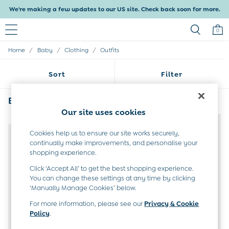
We're making a few updates to our US site. Check back soon for more.
0
/
/
/
Home
Baby
Clothing
Outfits
Baby & Kids
Shop All
Sort
Filter
Baby Girls
Baby Boys
Dresses
Babys Grey Clothing Outfits
(4)
Tops & T-Shirts
Our site uses cookies
Sets & Outfits
NEW IN
NEW IN
Dresses
Cookies help us to ensure our site works securely,
Tops & T-Shirts
continually make improvements, and personalise your
Sets & Outfits
shopping experience.
Tops & T-Shirts
Click ‘Accept All’ to get the best shopping experience.
Sets & Outfits
You can change these settings at any time by clicking
Maternity
‘Manually Manage Cookies’ below.
All Maternity Clothes
Dresses
For more information, please see our
Privacy & Cookie
Policy
.
Leggings
Nightwear & Pajamas