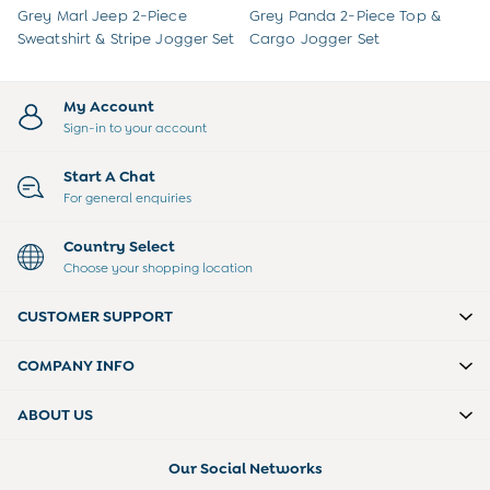
Peter Rabbit
Grey Marl Jeep 2-Piece
Grey Panda 2-Piece Top &
Sweatshirt & Stripe Jogger Set
Cargo Jogger Set
My Account
Sign-in to your account
Start A Chat
For general enquiries
Country Select
Choose your shopping location
CUSTOMER SUPPORT
COMPANY INFO
ABOUT US
Our Social Networks