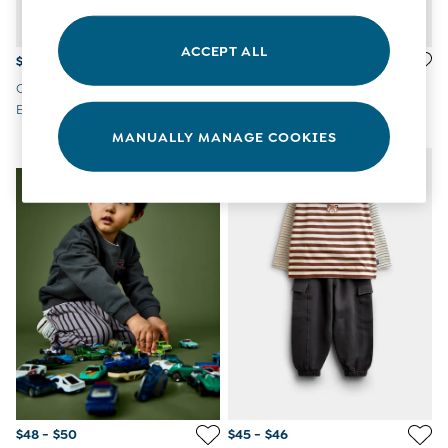
Overalls
Party & Occasionwear
ACCEPT ALL
Pants & Shorts
$58 - $62
$58 - $62
Sweaters & Knits
Charcoal Grey Dino
Grey Snack Cord Dungaree &
Swimwear
Embroidered Dungaree & Top
Top Set
Tops
Set
MANUALLY MANAGE COOKIES
Bras
NEW IN
NEW IN
Tights
Underwear
All Nursing Clothes
Nursing Bras
Nursing Dresses
Nursing Tops & Tees
Maternity Bra Guide
Maternity Denim Guide
Maternity Size Guide
Gifts
New Baby Gifts
Born In 2026
Mom To Be Gifts
Paddington Bear
$48 - $50
$45 - $46